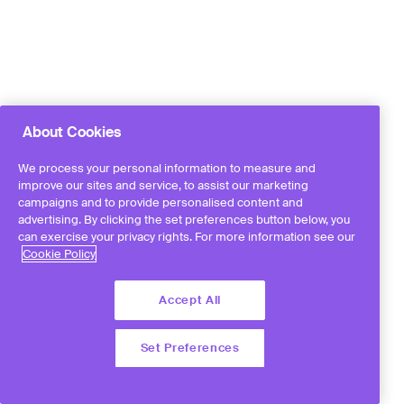
About Cookies
We process your personal information to measure and
improve our sites and service, to assist our marketing
campaigns and to provide personalised content and
advertising. By clicking the set preferences button below, you
can exercise your privacy rights. For more information see our
Cookie Policy
Accept All
Set Preferences