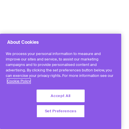
About Cookies
We process your personal information to measure and
improve our sites and service, to assist our marketing
campaigns and to provide personalised content and
advertising. By clicking the set preferences button below, you
can exercise your privacy rights. For more information see our
Cookie Policy
Accept All
Set Preferences