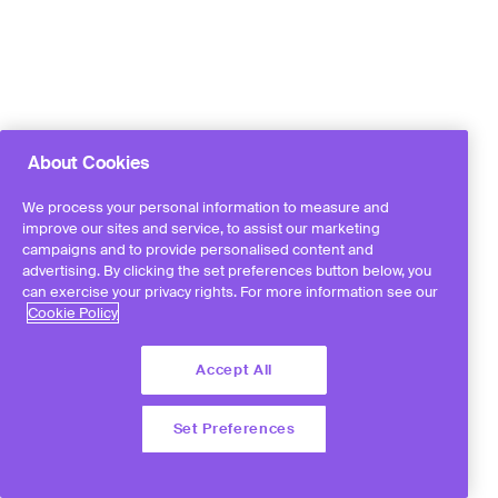
About Cookies
We process your personal information to measure and
improve our sites and service, to assist our marketing
campaigns and to provide personalised content and
advertising. By clicking the set preferences button below, you
can exercise your privacy rights. For more information see our
Cookie Policy
Accept All
Set Preferences