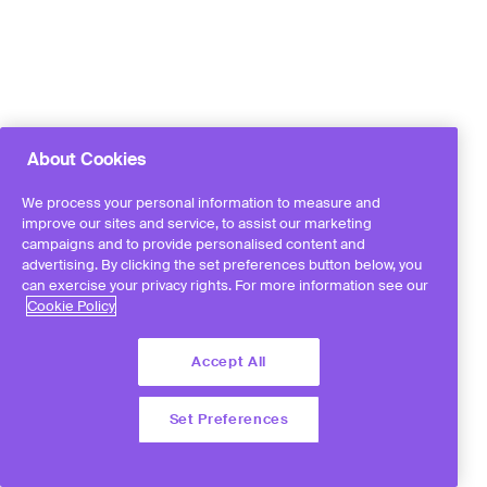
About Cookies
We process your personal information to measure and
improve our sites and service, to assist our marketing
campaigns and to provide personalised content and
advertising. By clicking the set preferences button below, you
can exercise your privacy rights. For more information see our
Cookie Policy
Accept All
Set Preferences