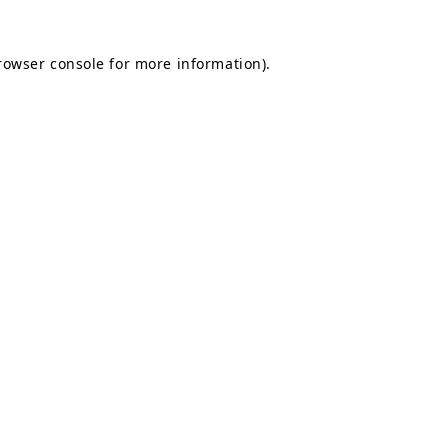
rowser console
for more information).