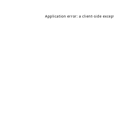
Application error: a
client
-side excep