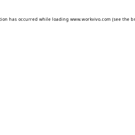
tion has occurred while loading
www.workvivo.com
(see the
b