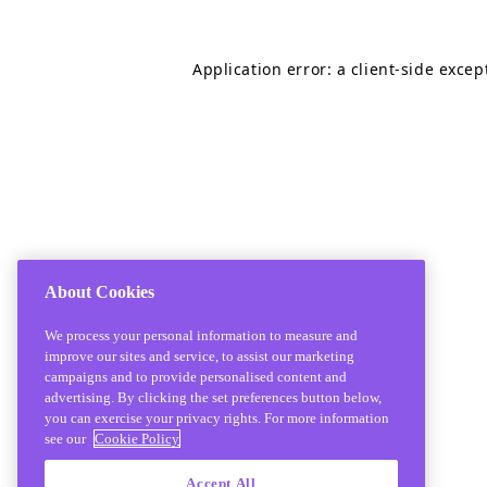
Application error: a
client
-side excep
About Cookies
We process your personal information to measure and
improve our sites and service, to assist our marketing
campaigns and to provide personalised content and
advertising. By clicking the set preferences button below,
you can exercise your privacy rights. For more information
see our
Cookie Policy
Accept All