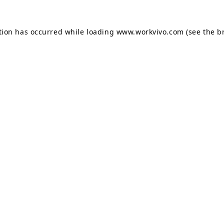
tion has occurred while loading
www.workvivo.com
(see the
b