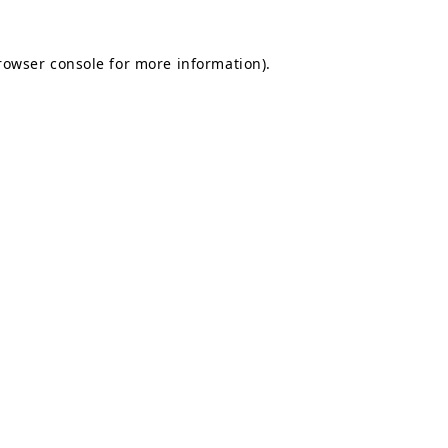
rowser console
for more information).