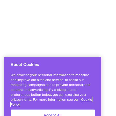
About Cookies
We process your personal information to measure
and improve our sites and service, to assist our
marketing campaigns and to provide personalised
content and advertising. By clicking the set
preferences button below, you can exercise your
privacy rights. For more information see our
Cookie
Policy
Accept All