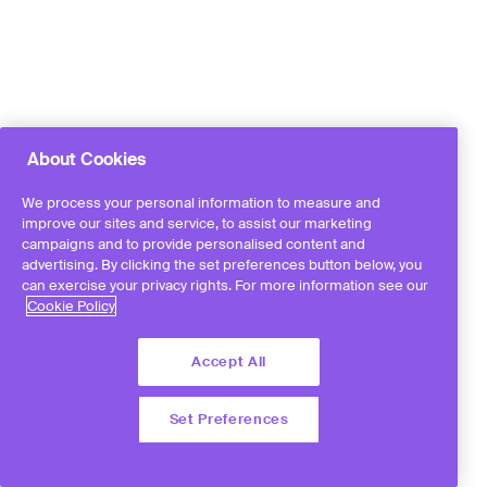
About Cookies
We process your personal information to measure and
improve our sites and service, to assist our marketing
campaigns and to provide personalised content and
advertising. By clicking the set preferences button below, you
can exercise your privacy rights. For more information see our
Cookie Policy
Accept All
Set Preferences