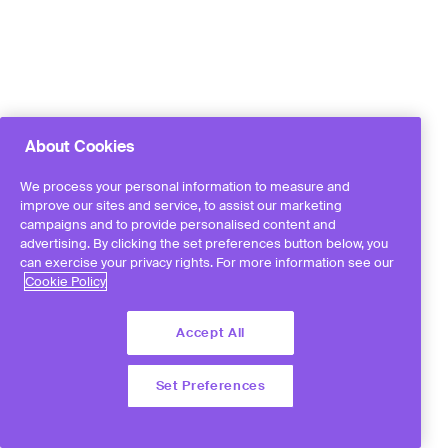
About Cookies
We process your personal information to measure and
improve our sites and service, to assist our marketing
campaigns and to provide personalised content and
advertising. By clicking the set preferences button below, you
can exercise your privacy rights. For more information see our
Cookie Policy
Accept All
Set Preferences