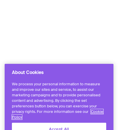
About Cookies
We process your personal information to measure
and improve our sites and service, to assist our
marketing campaigns and to provide personalised
content and advertising. By clicking the set
preferences button below, you can exercise your
privacy rights. For more information see our
Cookie
Policy
Accept All