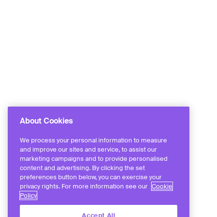
About Cookies
We process your personal information to measure
and improve our sites and service, to assist our
marketing campaigns and to provide personalised
content and advertising. By clicking the set
preferences button below, you can exercise your
privacy rights. For more information see our
Cookie
Policy
Accept All