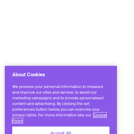
About Cookies
We process your personal information to measure
and improve our sites and service, to assist our
marketing campaigns and to provide personalised
content and advertising. By clicking the set
preferences button below, you can exercise your
privacy rights. For more information see our
Cookie
Policy
Accept All