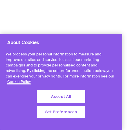
About Cookies
We process your personal information to measure and
improve our sites and service, to assist our marketing
campaigns and to provide personalised content and
advertising. By clicking the set preferences button below, you
can exercise your privacy rights. For more information see our
Cookie Policy
Accept All
Set Preferences