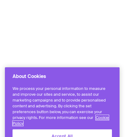
About Cookies
We process your personal information to measure
and improve our sites and service, to assist our
marketing campaigns and to provide personalised
content and advertising. By clicking the set
preferences button below, you can exercise your
privacy rights. For more information see our
Cookie
Policy
Accept All