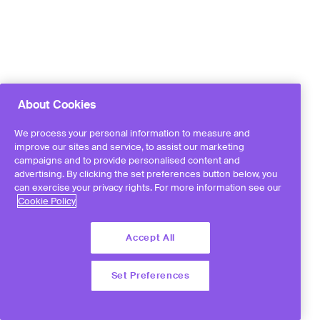
About Cookies
We process your personal information to measure and
improve our sites and service, to assist our marketing
campaigns and to provide personalised content and
advertising. By clicking the set preferences button below, you
can exercise your privacy rights. For more information see our
Cookie Policy
Accept All
Set Preferences