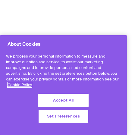
About Cookies
We process your personal information to measure and
improve our sites and service, to assist our marketing
campaigns and to provide personalised content and
advertising. By clicking the set preferences button below, you
can exercise your privacy rights. For more information see our
Cookie Policy
Accept All
Set Preferences