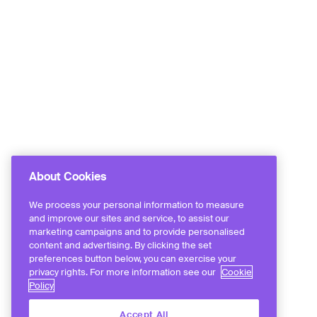
About Cookies
We process your personal information to measure
and improve our sites and service, to assist our
marketing campaigns and to provide personalised
content and advertising. By clicking the set
preferences button below, you can exercise your
privacy rights. For more information see our
Cookie
Policy
Accept All