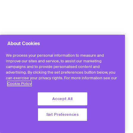
About Cookies
We process your personal information to measure and
improve our sites and service, to assist our marketing
campaigns and to provide personalised content and
advertising. By clicking the set preferences button below, you
can exercise your privacy rights. For more information see our
Cookie Policy
Accept All
Set Preferences