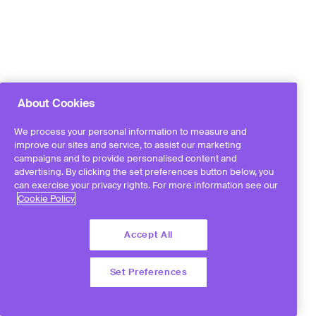
About Cookies
We process your personal information to measure and
improve our sites and service, to assist our marketing
campaigns and to provide personalised content and
advertising. By clicking the set preferences button below, you
can exercise your privacy rights. For more information see our
Cookie Policy
Accept All
Set Preferences