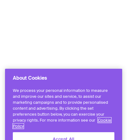
About Cookies
We process your personal information to measure
and improve our sites and service, to assist our
marketing campaigns and to provide personalised
content and advertising. By clicking the set
preferences button below, you can exercise your
privacy rights. For more information see our
Cookie
Policy
Accept All