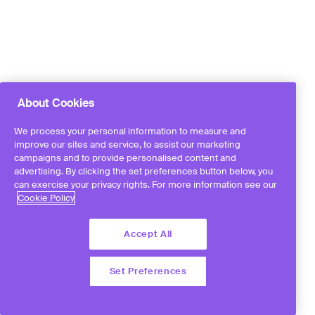
About Cookies
We process your personal information to measure and
improve our sites and service, to assist our marketing
campaigns and to provide personalised content and
advertising. By clicking the set preferences button below, you
can exercise your privacy rights. For more information see our
Cookie Policy
Accept All
Set Preferences