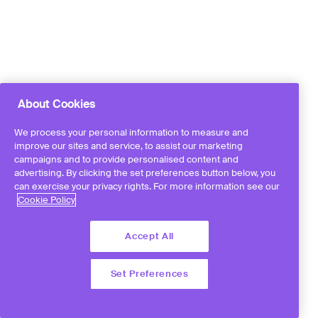
About Cookies
We process your personal information to measure and
improve our sites and service, to assist our marketing
campaigns and to provide personalised content and
advertising. By clicking the set preferences button below, you
can exercise your privacy rights. For more information see our
Cookie Policy
Accept All
Set Preferences