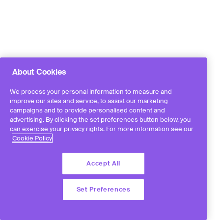
About Cookies
We process your personal information to measure and
improve our sites and service, to assist our marketing
campaigns and to provide personalised content and
advertising. By clicking the set preferences button below, you
can exercise your privacy rights. For more information see our
Cookie Policy
Accept All
Set Preferences