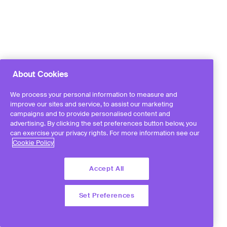
About Cookies
We process your personal information to measure and
improve our sites and service, to assist our marketing
campaigns and to provide personalised content and
advertising. By clicking the set preferences button below, you
can exercise your privacy rights. For more information see our
Cookie Policy
Accept All
Set Preferences