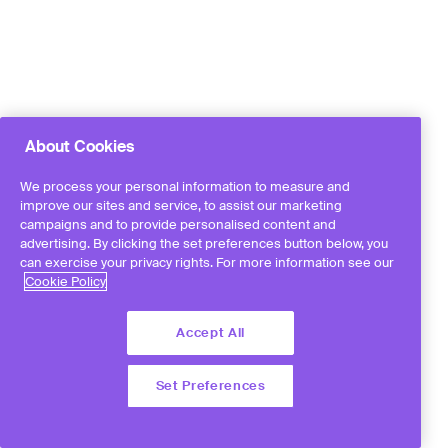
About Cookies
We process your personal information to measure and
improve our sites and service, to assist our marketing
campaigns and to provide personalised content and
advertising. By clicking the set preferences button below, you
can exercise your privacy rights. For more information see our
Cookie Policy
Accept All
Set Preferences