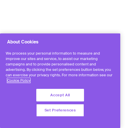
About Cookies
We process your personal information to measure and
improve our sites and service, to assist our marketing
campaigns and to provide personalised content and
advertising. By clicking the set preferences button below, you
can exercise your privacy rights. For more information see our
Cookie Policy
Accept All
Set Preferences