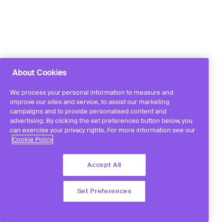
About Cookies
We process your personal information to measure and
improve our sites and service, to assist our marketing
campaigns and to provide personalised content and
advertising. By clicking the set preferences button below, you
can exercise your privacy rights. For more information see our
Cookie Policy
Accept All
Set Preferences