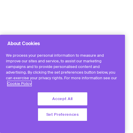
About Cookies
We process your personal information to measure and
improve our sites and service, to assist our marketing
campaigns and to provide personalised content and
advertising. By clicking the set preferences button below, you
can exercise your privacy rights. For more information see our
Cookie Policy
Accept All
Set Preferences