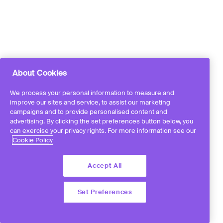
About Cookies
We process your personal information to measure and
improve our sites and service, to assist our marketing
campaigns and to provide personalised content and
advertising. By clicking the set preferences button below, you
can exercise your privacy rights. For more information see our
Cookie Policy
Accept All
Set Preferences