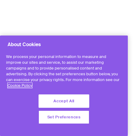
About Cookies
We process your personal information to measure and
improve our sites and service, to assist our marketing
campaigns and to provide personalised content and
advertising. By clicking the set preferences button below, you
can exercise your privacy rights. For more information see our
Cookie Policy
Accept All
Set Preferences