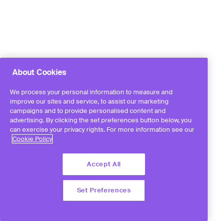
About Cookies
We process your personal information to measure and
improve our sites and service, to assist our marketing
campaigns and to provide personalised content and
advertising. By clicking the set preferences button below, you
can exercise your privacy rights. For more information see our
Cookie Policy
Accept All
Set Preferences