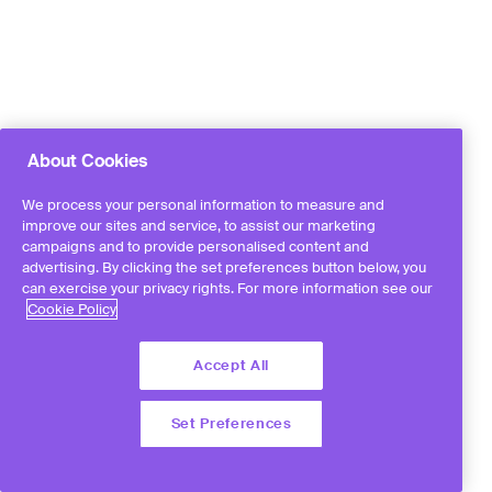
About Cookies
We process your personal information to measure and
improve our sites and service, to assist our marketing
campaigns and to provide personalised content and
advertising. By clicking the set preferences button below, you
can exercise your privacy rights. For more information see our
Cookie Policy
Accept All
Set Preferences