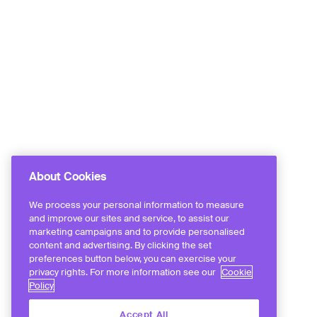
About Cookies
We process your personal information to measure
and improve our sites and service, to assist our
marketing campaigns and to provide personalised
content and advertising. By clicking the set
preferences button below, you can exercise your
privacy rights. For more information see our
Cookie
Policy
Accept All