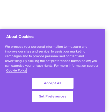
About Cookies
We process your personal information to measure and
improve our sites and service, to assist our marketing
campaigns and to provide personalised content and
advertising. By clicking the set preferences button below, you
can exercise your privacy rights. For more information see our
Cookie Policy
Accept All
Set Preferences