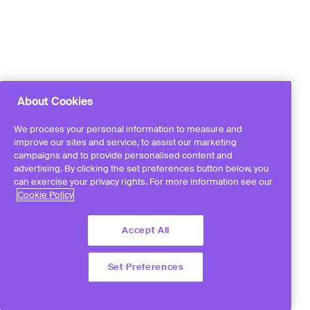
About Cookies
We process your personal information to measure and
improve our sites and service, to assist our marketing
campaigns and to provide personalised content and
advertising. By clicking the set preferences button below, you
can exercise your privacy rights. For more information see our
Cookie Policy
Accept All
Set Preferences