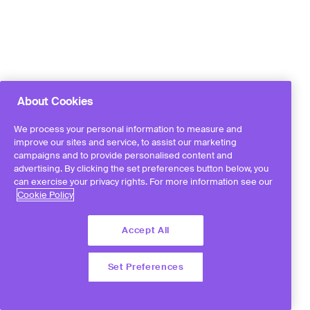
About Cookies
We process your personal information to measure and
improve our sites and service, to assist our marketing
campaigns and to provide personalised content and
advertising. By clicking the set preferences button below, you
can exercise your privacy rights. For more information see our
Cookie Policy
Accept All
Set Preferences