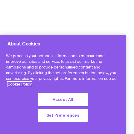
About Cookies
We process your personal information to measure and
improve our sites and service, to assist our marketing
campaigns and to provide personalised content and
advertising. By clicking the set preferences button below, you
can exercise your privacy rights. For more information see our
Cookie Policy
Accept All
Set Preferences