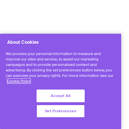
About Cookies
We process your personal information to measure and
improve our sites and service, to assist our marketing
campaigns and to provide personalised content and
advertising. By clicking the set preferences button below, you
can exercise your privacy rights. For more information see our
Cookie Policy
Accept All
Set Preferences