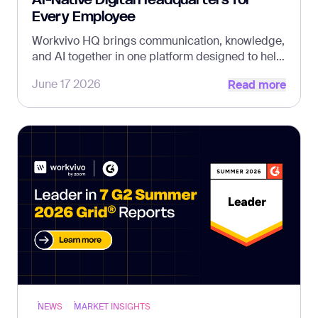
Every Employee
Workvivo HQ brings communication, knowledge,
and AI together in one platform designed to help
Read more
every employee find answers, get work done,
June 17 2026
Read more
and stay connected
NEWS
MARKET INSIGHTS