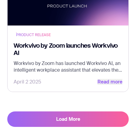
PRODUCT RELEASE
Workvivo by Zoom launches Workvivo
AI
Workvivo by Zoom has launched Workvivo AI, an
intelligent workplace assistant that elevates the
Read more
employee experience and helps make internal
April 2 2025
Read more
communication effortless.
Load More