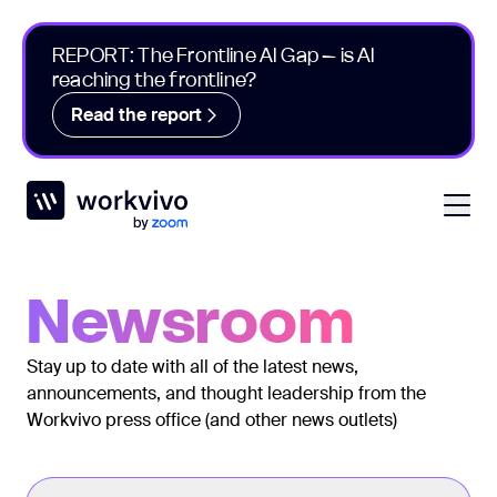
REPORT: The Frontline AI Gap – is AI
reaching the frontline?
Read the report
Workvivo
Open
Newsroom
Stay up to date with all of the latest news,
announcements, and thought leadership from the
Workvivo press office (and other news outlets)