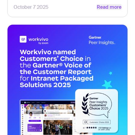
Read more
comms leaders.
October 7 2025
Read more