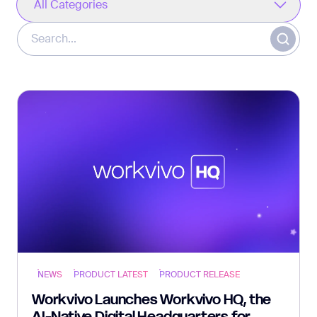
All Categories
NEWS
PRODUCT LATEST
PRODUCT RELEASE
Workvivo Launches Workvivo HQ, the
AI-Native Digital Headquarters for