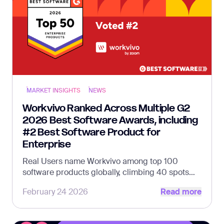
MARKET INSIGHTS
NEWS
Workvivo Ranked Across Multiple G2
2026 Best Software Awards, including
#2 Best Software Product for
Enterprise
Real Users name Workvivo among top 100
software products globally, climbing 40 spots
Read more
from 2025
February 24 2026
Read more