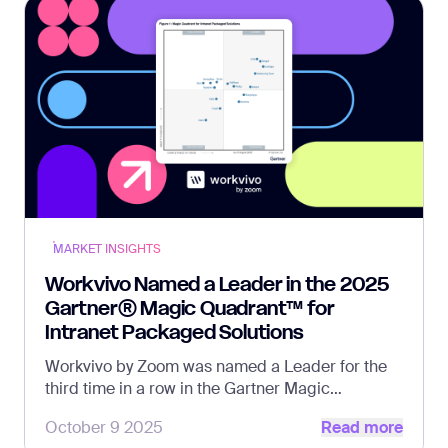
MARKET INSIGHTS
Workvivo Named a Leader in the 2025
Gartner® Magic Quadrant™ for
Intranet Packaged Solutions
Workvivo by Zoom was named a Leader for the
third time in a row in the Gartner Magic
Read more
Quadrant report.
October 9 2025
Read more