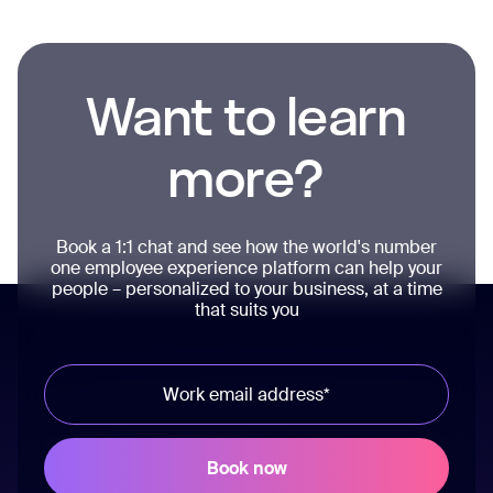
Want to learn
more?
Book a 1:1 chat and see how the world's number
one employee experience platform can help your
people – personalized to your business, at a time
that suits you