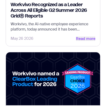
Workvivo Recognized as a Leader
Across All Eligible G2 Summer 2026
Grid® Reports
Workvivo, the AI-native employee experience
platform, today announced it has been
Read more
recognized as a Leader across all seven eligible
May 26 2026
Read more
G2 Summer 2026 Grid® Reports, reinforcing its
continued leadership across employee
communication, engagement, intranet, and
frontline experience.