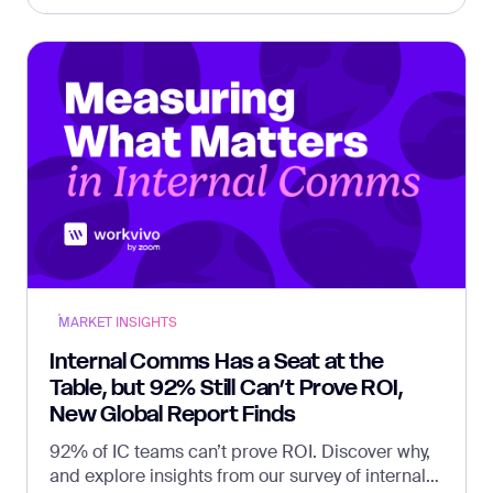
MARKET INSIGHTS
Internal Comms Has a Seat at the
Table, but 92% Still Can’t Prove ROI,
New Global Report Finds
92% of IC teams can’t prove ROI. Discover why,
and explore insights from our survey of internal