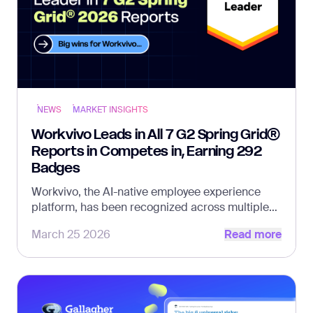
NEWS
MARKET INSIGHTS
Workvivo Leads in All 7 G2 Spring Grid®
Reports in Competes in, Earning 292
Badges
Workvivo, the AI-native employee experience
platform, has been recognized across multiple
Read more
G2 Grid® Reports, the world’s largest and most
March 25 2026
Read more
trusted software marketplace.