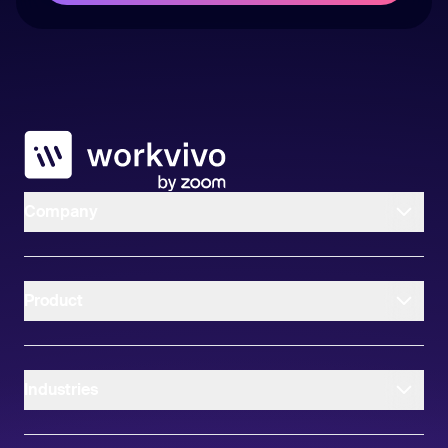
Workvivo
Company
Product
Industries