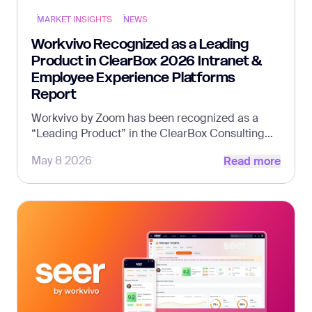
MARKET INSIGHTS
NEWS
Workvivo Recognized as a Leading
Product in ClearBox 2026 Intranet &
Employee Experience Platforms
Report
Workvivo by Zoom has been recognized as a
“Leading Product” in the ClearBox Consulting
Read more
Intranet &amp; Employee Experience Platforms
May 8 2026
Read more
Report 2026, alongside multiple additional
category distinctions that highlight the platform’s
strength in communications, community, and
frontline experience.