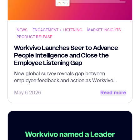
NEWS
ENGAGEMENT + LISTENING
MARKET INSIGHTS
PRODUCT RELEASE
Workvivo Launches Seer to Advance
People Intelligence and Close the
Employee Listening Gap
New global survey reveals gap between
employee feedback and action as Workvivo
Read more
introduces Seer as a standalone solution, with
May 6 2026
Read more
industry veteran Justin Black at the helm