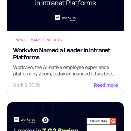
NEWS
MARKET INSIGHTS
Workvivo Named a Leader in Intranet
Platforms
Workvivo, the AI-native employee experience
platform by Zoom, today announced it has been
Read more
named a Leader in The Forrester Wave™:
April 9 2026
Read more
Intranet Platforms, Q2 2026