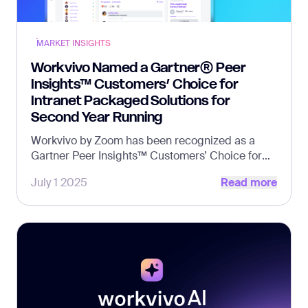
MARKET INSIGHTS
Workvivo Named a Gartner® Peer
Insights™ Customers’ Choice for
Intranet Packaged Solutions for
Second Year Running
Workvivo by Zoom has been recognized as a
Gartner Peer Insights™ Customers’ Choice for
Read more
Intranet Packaged Solutions for the second
July 1 2025
Read more
consecutive year.