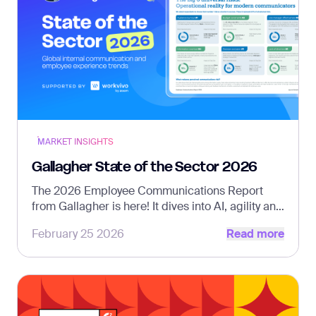
MARKET INSIGHTS
Gallagher State of the Sector 2026
The 2026 Employee Communications Report
from Gallagher is here! It dives into AI, agility and
Read more
strategic clarity – supported by Workvivo.
February 25 2026
Read more