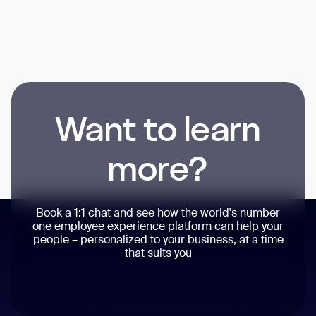
Want to learn
more?
Book a 1:1 chat and see how the world's number
one employee experience platform can help your
people – personalized to your business, at a time
that suits you