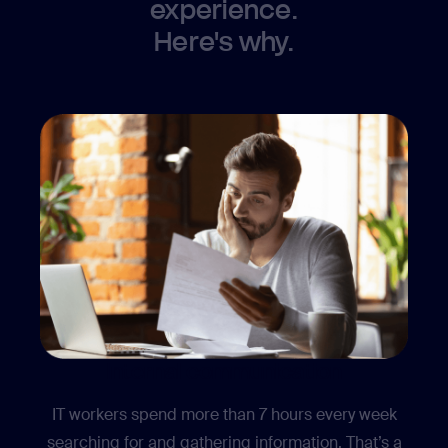
experience.
Here's why.
Internal communication
IT workers spend more than 7 hours every week
searching for and gathering information. That’s a