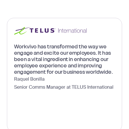
Workvivo has transformed the way we
engage and excite our employees. It has
been a vital ingredient in enhancing our
employee experience and improving
engagement for our business worldwide.
Raquel Bonilla
Senior Comms Manager at TELUS International