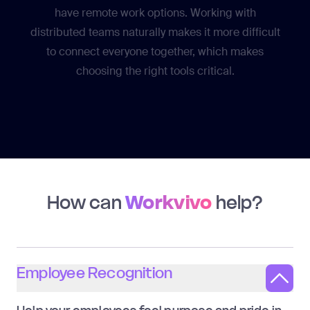
have remote work options. Working with
distributed teams naturally makes it more difficult
to connect everyone together, which makes
choosing the right tools critical.
How can
Workvivo
help?
Employee Recognition