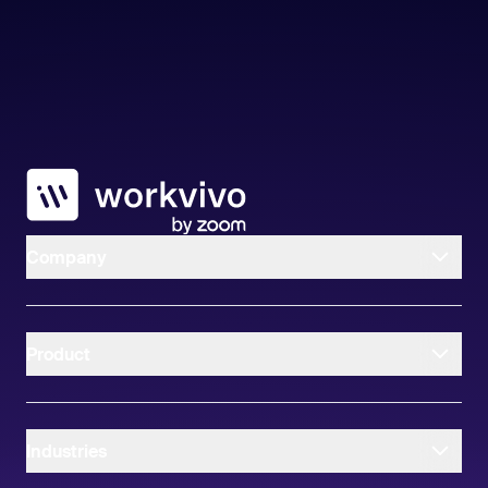
Workvivo
Company
Product
Industries