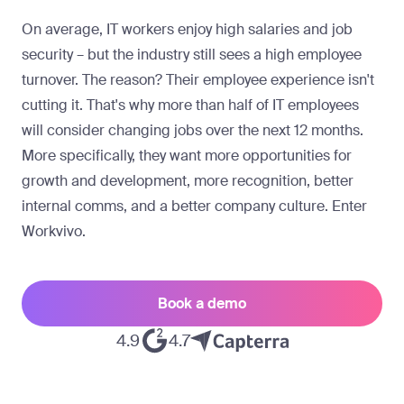
On average, IT workers enjoy high salaries and job
security – but the industry still sees a high employee
turnover. The reason? Their employee experience isn't
cutting it. That's why more than half of IT employees
will consider changing jobs over the next 12 months.
More specifically, they want more opportunities for
growth and development, more recognition, better
internal comms, and a better company culture. Enter
Workvivo.
Book a demo
4.9
4.7