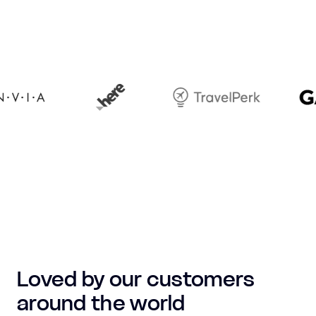
Loved by our customers
around the world