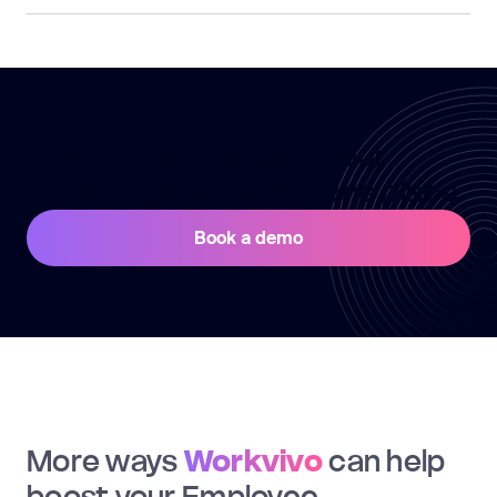
Connect and engage your
entire organization in one place
Book a demo
More ways
Workvivo
can help
boost your Employee