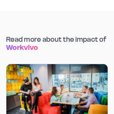
Read more about the impact of
Workvivo