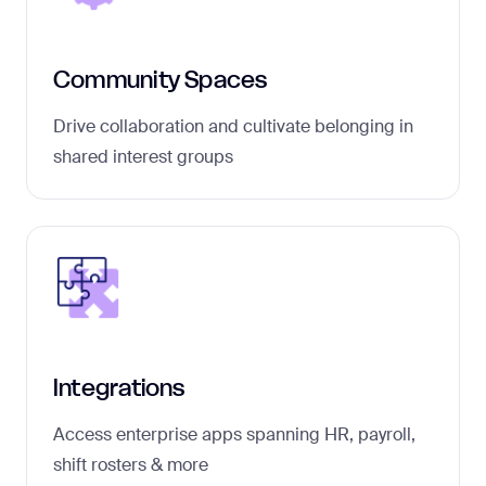
Community Spaces
Drive collaboration and cultivate belonging in
shared interest groups
Integrations
Access enterprise apps spanning HR, payroll,
shift rosters & more