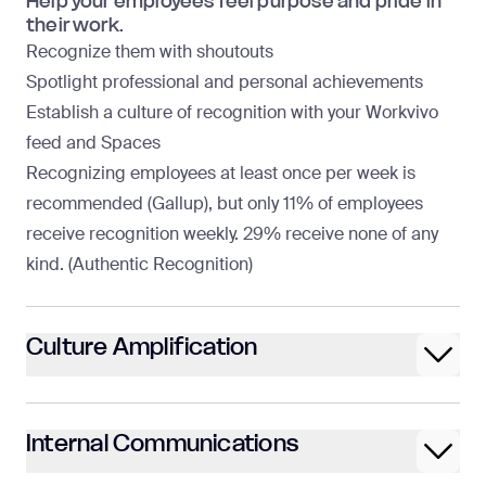
Help your employees feel purpose and pride in
their work.
Recognize them with shoutouts
Spotlight professional and personal achievements
Establish a culture of recognition with your Workvivo
feed and Spaces
Recognizing employees at least once per week is
recommended (
Gallup
), but only 11% of employees
receive recognition weekly. 29% receive none of any
kind. (
Authentic Recognition
)
Culture Amplification
Internal Communications