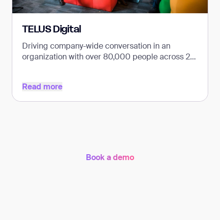
TELUS Digital
Driving company-wide conversation in an
organization with over 80,000 people across 26
countries.
Read more
Read more
Book a demo