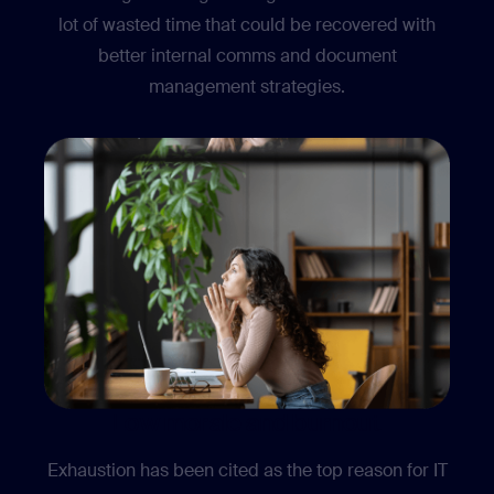
lot of wasted time that could be recovered with
better internal comms and document
management strategies.
Low morale and burnout
Exhaustion has been cited as the top reason for IT