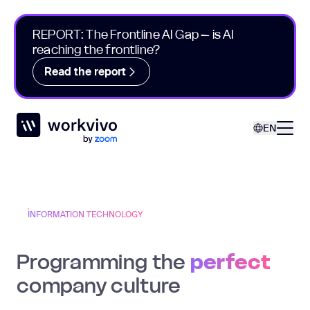
REPORT: The Frontline AI Gap – is AI
reaching the frontline?
Read the report
Workvivo
Open
EN
INFORMATION TECHNOLOGY
Programming the
perfect
company culture