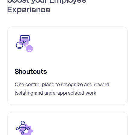
Experience
Shoutouts
One central place to recognize and reward
isolating and underappreciated work