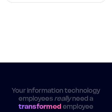
Your information technology
employees
really
need a
transformed
employee