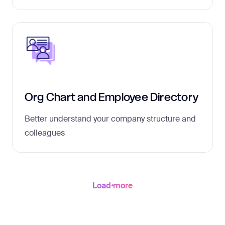
Org Chart and Employee Directory
Better understand your company structure and
colleagues
Load more