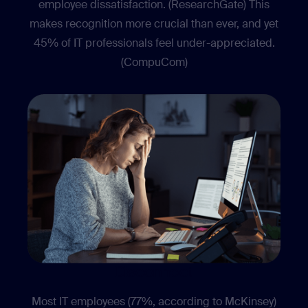
employee dissatisfaction. (ResearchGate) This
makes recognition more crucial than ever, and yet
45% of IT professionals feel under-appreciated.
(CompuCom)
Disconnect
Most IT employees (77%, according to McKinsey)