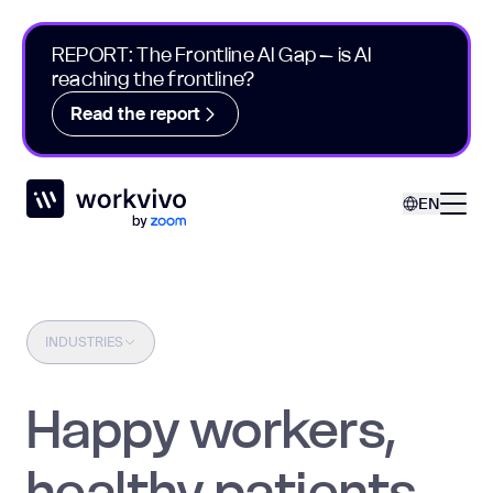
REPORT: The Frontline AI Gap – is AI
reaching the frontline?
Read the report
Workvivo
Open
EN
INDUSTRIES
Happy workers,
healthy patients