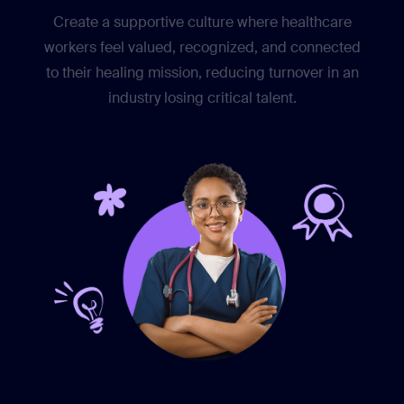
Create a supportive culture where healthcare
workers feel valued, recognized, and connected
to their healing mission, reducing turnover in an
industry losing critical talent.
Find lifesaving info in an instant