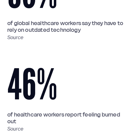
of global healthcare workers say they have to
rely on outdated technology
Source
46
%
of healthcare workers report feeling burned
out
Source