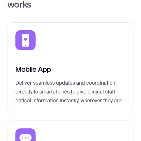
works
Mobile App
Deliver seamless updates and coordination
directly to smartphones to give clinical staff
critical information instantly, wherever they are.