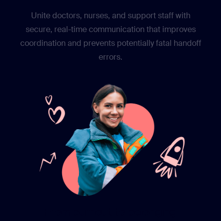
Unite doctors, nurses, and support staff with
secure, real-time communication that improves
coordination and prevents potentially fatal handoff
errors.
From burnout to belonging