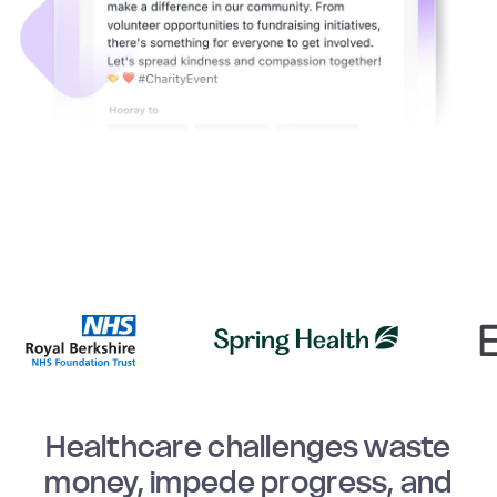
Healthcare challenges waste
money, impede progress, and