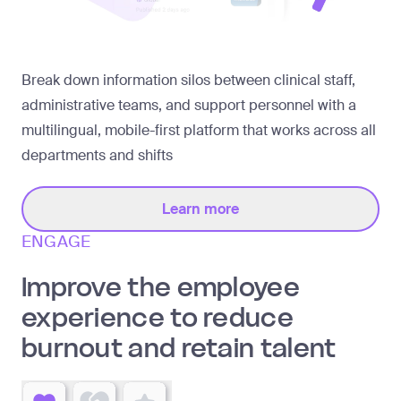
Break down information silos between clinical staff,
administrative teams, and support personnel with a
multilingual, mobile-first platform that works across all
departments and shifts
Learn more
ENGAGE
Improve the employee
experience to reduce
burnout and retain talent