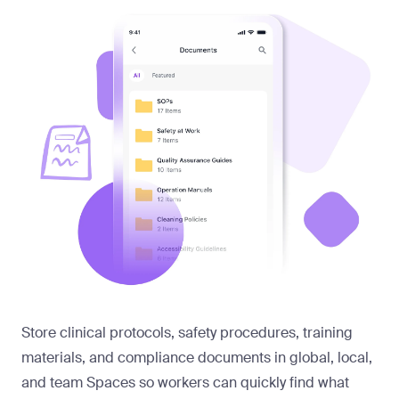
Store clinical protocols, safety procedures, training
materials, and compliance documents in global, local,
and team Spaces so workers can quickly find what