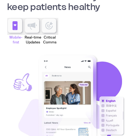
keep patients healthy
Mobile-
Real-time
Critical
first
Updates
Comms