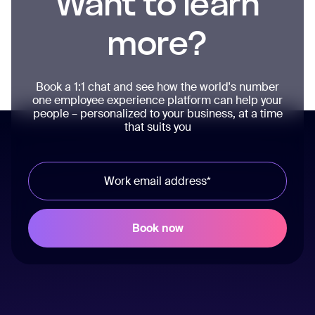
Want to learn
more?
Book a 1:1 chat and see how the world's number
one employee experience platform can help your
people – personalized to your business, at a time
that suits you