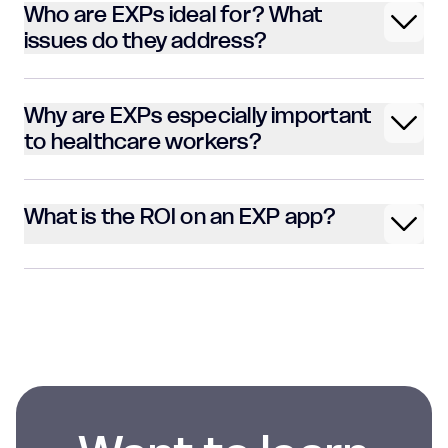
Who are EXPs ideal for? What
issues do they address?
Why are EXPs especially important
to healthcare workers?
What is the ROI on an EXP app?