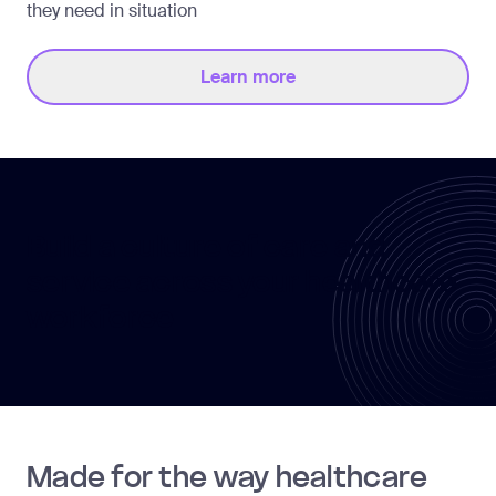
they need in situation
Learn more
Build a culture of care and
service across your healthcare
workforce
Made for the way healthcare