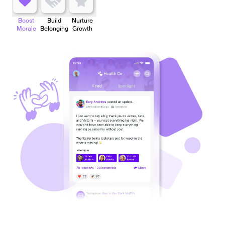
Boost
Build
Nurture
Morale
Belonging
Growth