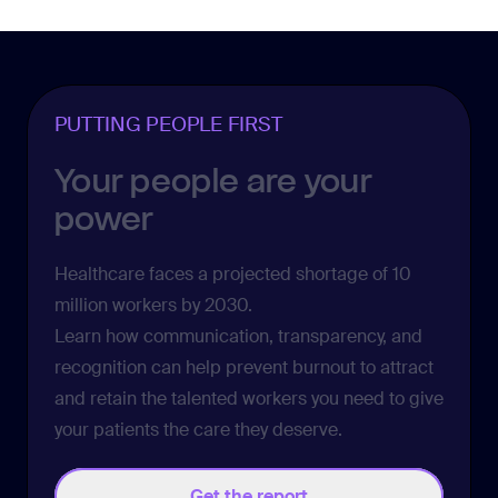
PUTTING PEOPLE FIRST
Your people are your
power
Healthcare faces a projected shortage of
10
million workers
by 2030.
Learn how communication, transparency, and
recognition can help prevent burnout to attract
and retain the talented workers you need to give
your patients the care they deserve.
Get the report