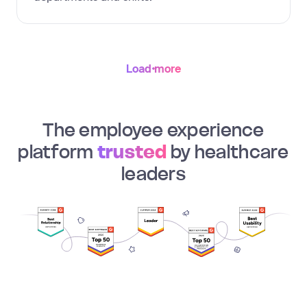
Load more
The employee experience
platform
trusted
by healthcare
leaders