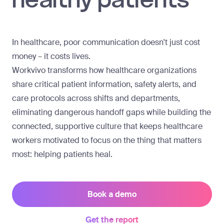
In healthcare, poor communication doesn't just cost
money – it costs lives.
Workvivo transforms how healthcare organizations
share critical patient information, safety alerts, and
care protocols across shifts and departments,
eliminating dangerous handoff gaps while building the
connected, supportive culture that keeps healthcare
workers motivated to focus on the thing that matters
most: helping patients heal.
Book a demo
Get the report