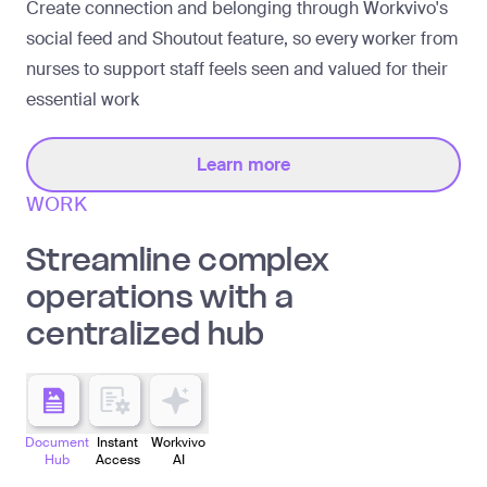
Create connection and belonging through Workvivo's
social feed and Shoutout feature, so every worker from
nurses to support staff feels seen and valued for their
essential work
Learn more
WORK
Streamline complex
operations with a
centralized hub
Document
Instant
Workvivo
Hub
Access
AI