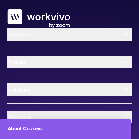
Workvivo
Company
Product
Industries
Resources
About Cookies