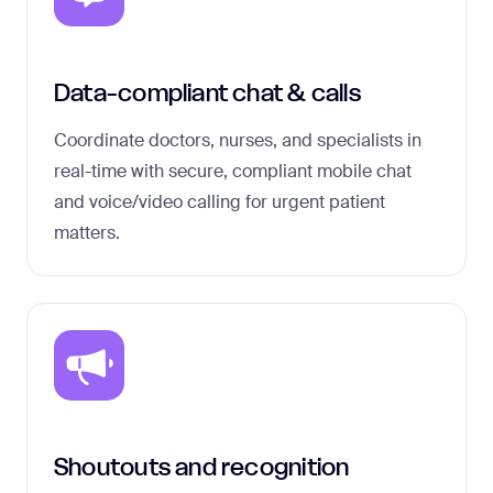
Data-compliant chat & calls
Coordinate doctors, nurses, and specialists in
real-time with secure, compliant mobile chat
and voice/video calling for urgent patient
matters.
Shoutouts and recognition