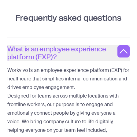
Frequently asked questions
What is an employee experience
platform (EXP)?
Workvivo is an employee experience platform (EXP) for
healthcare that simplifies internal communication and
drives employee engagement.
Designed for teams across multiple locations with
frontline workers, our purpose is to engage and
emotionally connect people by giving everyone a
voice. We bring company culture to life digitally,
helping everyone on your team feel included,