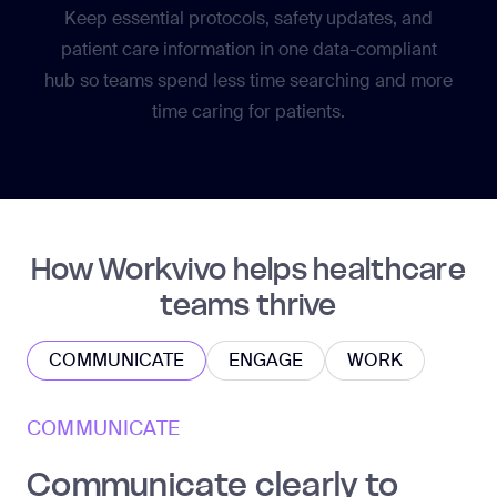
Keep essential protocols, safety updates, and
patient care information in one data-compliant
hub so teams spend less time searching and more
time caring for patients.
How Workvivo helps healthcare
teams thrive
COMMUNICATE
ENGAGE
WORK
COMMUNICATE
Communicate clearly to