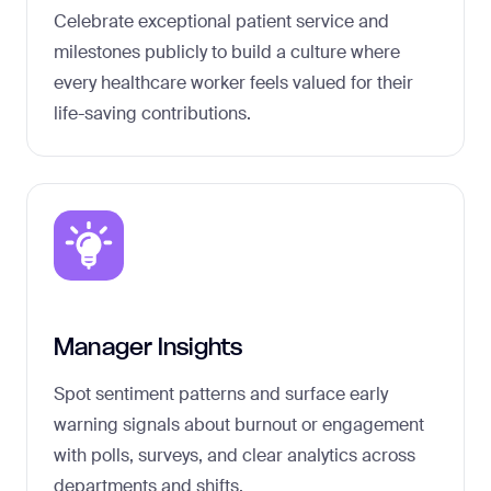
Celebrate exceptional patient service and
milestones publicly to build a culture where
every healthcare worker feels valued for their
life-saving contributions.
Manager Insights
Spot sentiment patterns and surface early
warning signals about burnout or engagement
with polls, surveys, and clear analytics across
departments and shifts.