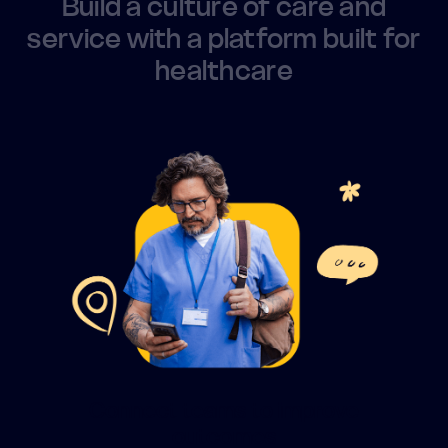
Build a culture of care and
service with a platform built for
healthcare
Connect teams to improve
outcomes