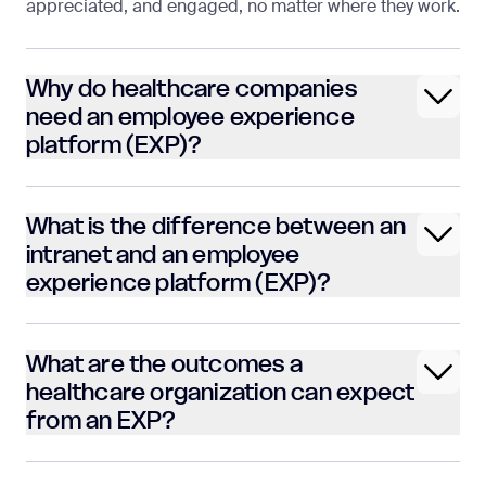
appreciated, and engaged, no matter where they work.
Why do healthcare companies
need an employee experience
platform (EXP)?
What is the difference between an
intranet and an employee
experience platform (EXP)?
What are the outcomes a
healthcare organization can expect
from an EXP?