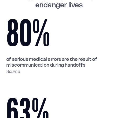
endanger lives
80
%
of serious medical errors are the result of
miscommunication during handoffs
Source
63
%