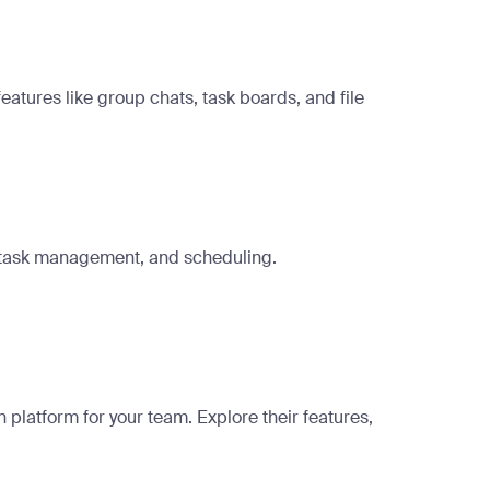
tures like group chats, task boards, and file
, task management, and scheduling.
platform for your team. Explore their features,