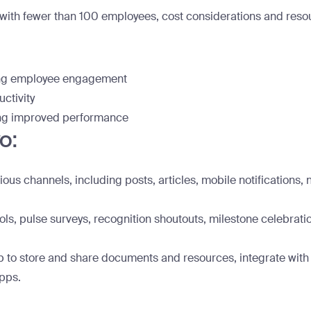
with fewer than 100 employees, cost considerations and resourc
ing employee engagement
ctivity
ving improved performance
o:
us channels, including posts, articles, mobile notifications, 
s, pulse surveys, recognition shoutouts, milestone celebration
 to store and share documents and resources, integrate with o
apps.