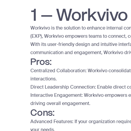
1 – Workvivo
Workvivo is the solution to enhance internal 
(EXP), Workvivo empowers teams to connect, co
With its user-friendly design and intuitive int
communication and engagement, Workvivo drive
Pros:
Centralized Collaboration: Workvivo consolidat
interactions.
Direct Leadership Connection: Enable direct co
Interactive Engagement: Workvivo empowers em
driving overall engagement.
Cons:
Advanced Features: If your organization requir
your needs.