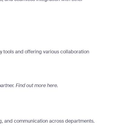
 tools and offering various collaboration
artner.
Find out more here
.
ring, and communication across departments.