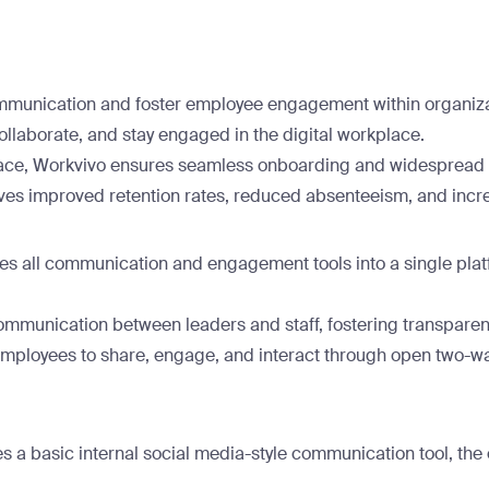
communication and foster employee engagement within organiz
llaborate, and stay engaged in the digital workplace.
erface, Workvivo ensures seamless onboarding and widespread a
s improved retention rates, reduced absenteeism, and incre
es all communication and engagement tools into a single plat
mmunication between leaders and staff, fostering transparency
ployees to share, engage, and interact through open two-wa
es a basic internal social media-style communication tool, the