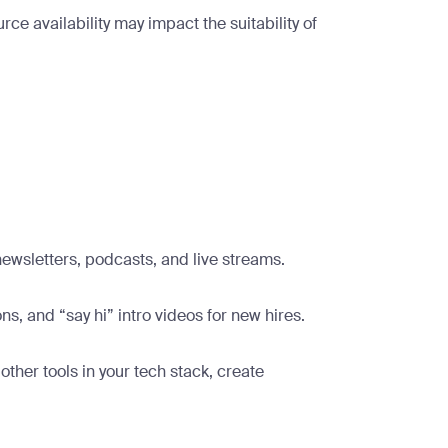
e availability may impact the suitability of
newsletters, podcasts, and live streams.
s, and “say hi” intro videos for new hires.
ther tools in your tech stack, create