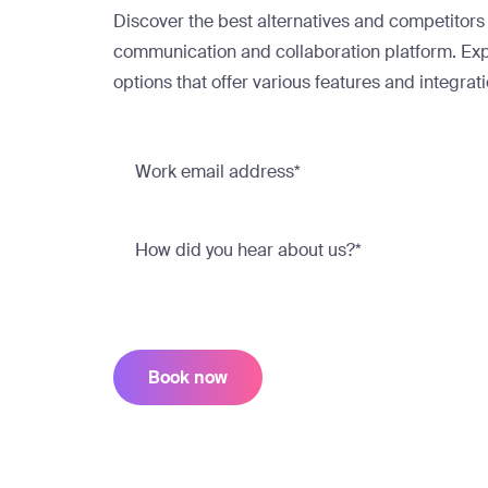
Discover the best alternatives and competitors
communication and collaboration platform. Exp
options that offer various features and integrat