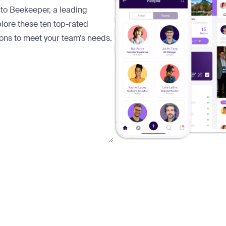
 to Beekeeper, a leading
lore these ten top-rated
ions to meet your team’s needs.