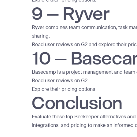
9 – Ryver
Ryver combines team communication, task manag
sharing.
Read user
reviews on G2
and explore
their pri
10 – Basec
Basecamp is a project management and team com
Read user reviews on G2
Explore their pricing options
Conclusion
Evaluate these top Beekeeper alternatives and c
integrations, and pricing to make an informed d