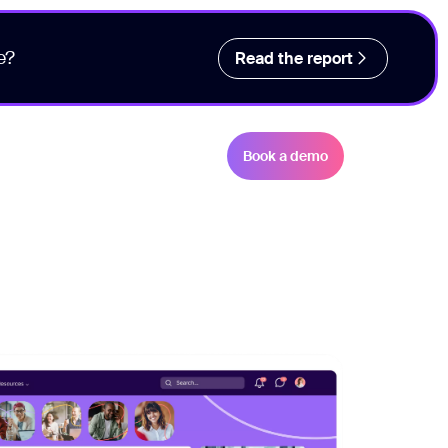
e?
Read the report
Book a demo