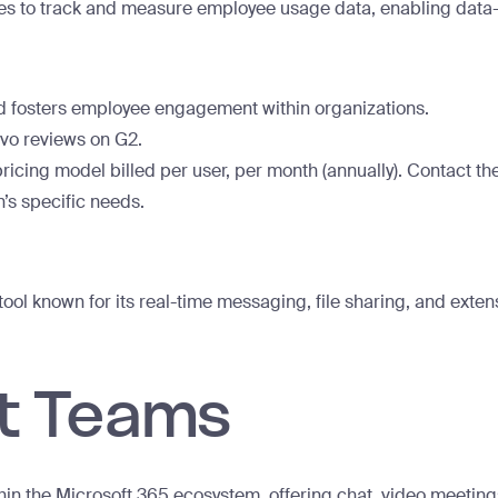
ies to track and measure employee usage data, enabling data-
 fosters employee engagement within organizations.
vo reviews on G2.
ricing model billed per user, per month (annually). Contact t
n’s specific needs.
ol known for its real-time messaging, file sharing, and extens
ft Teams
hin the Microsoft 365 ecosystem, offering chat, video meeting