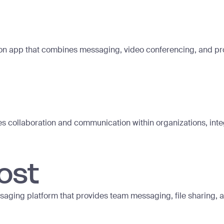
n app that combines messaging, video conferencing, and produ
les collaboration and communication within organizations, inte
ost
aging platform that provides team messaging, file sharing, an