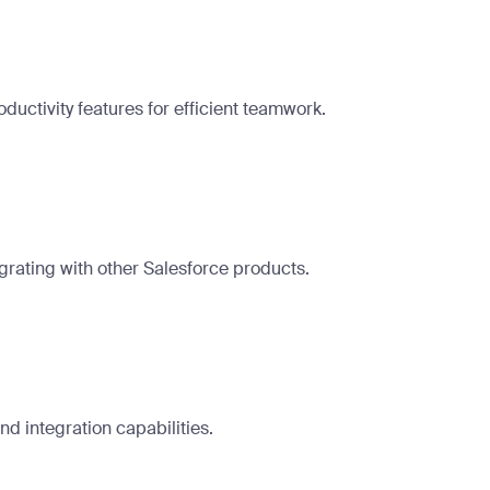
ctivity features for efficient teamwork.
grating with other Salesforce products.
d integration capabilities.