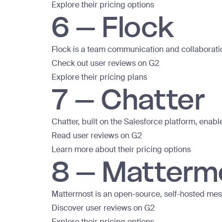
Explore their pricing options
6 – Flock
Flock is a team communication and collaboratio
Check out user reviews on G2
Explore their pricing plans
7 – Chatter
Chatter, built on the Salesforce platform, enab
Read user reviews on G2
Learn more about their pricing options
8 – Matterm
Mattermost is an open-source, self-hosted mess
Discover user reviews on G2
Explore their pricing options.