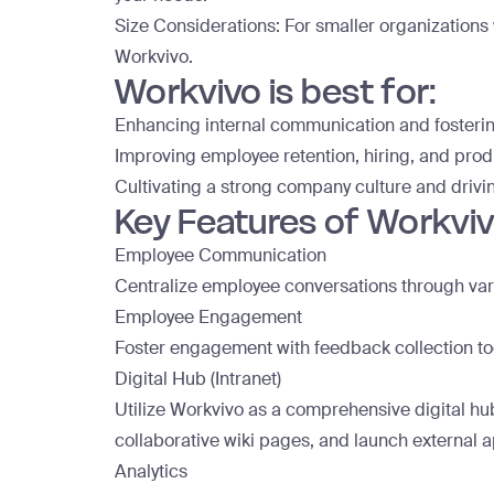
Size Considerations: For smaller organizations 
Workvivo.
Workvivo is best for:
Enhancing internal communication and foster
Improving employee retention, hiring, and produ
Cultivating a strong company culture and dri
Key Features of Workviv
Employee Communication
Centralize employee conversations through vario
Employee Engagement
Foster engagement with feedback collection tool
Digital Hub (Intranet)
Utilize Workvivo as a comprehensive digital hub
collaborative wiki pages, and launch external 
Analytics