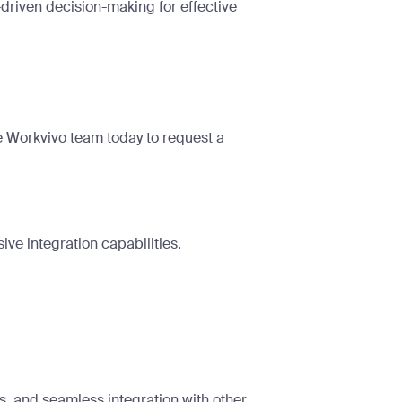
driven decision-making for effective
he Workvivo team today to
request a
ive integration capabilities.
s, and seamless integration with other