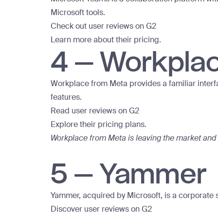
Microsoft tools.
Check out user reviews on G2
Learn more about their pricing.
4 – Workpla
Workplace from Meta provides a familiar interfa
features.
Read user reviews on G2
Explore their pricing plans.
Workplace from Meta is leaving the market and 
5 – Yammer
Yammer, acquired by Microsoft, is a corporate 
Discover user reviews on G2