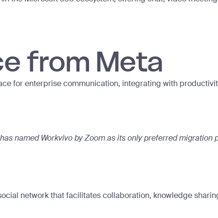
ce from Meta
ce for enterprise communication, integrating with productivity
has named Workvivo by Zoom as its only preferred migration p
social network that facilitates collaboration, knowledge sha