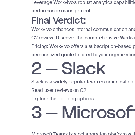
Leverage Workvivo’s robust analytics capabilit
performance management.
Final Verdict:
Workvivo enhances internal communication and
G2 review:
Discover the comprehensive Workvi
Pricing: Workvivo offers a subscription-based p
personalized quote
tailored to your organizatio
2 – Slack
Slack is a widely popular team communication to
Read user reviews on G2
Explore their pricing options.
3 – Microso
Microsoft Teams is a collaboration platform wit