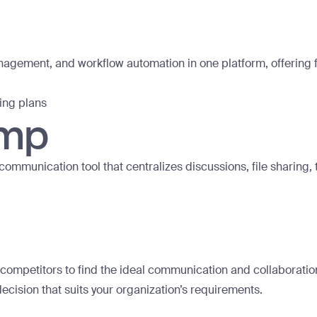
ement, and workflow automation in one platform, offering fea
cing plans
amp
munication tool that centralizes discussions, file sharing
ompetitors to find the ideal communication and collaboration 
ecision that suits your organization’s requirements.