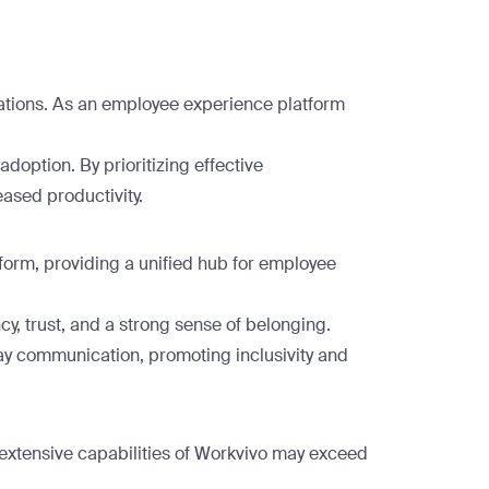
ations. As an employee experience platform
doption. By prioritizing effective
ased productivity.
form, providing a unified hub for employee
, trust, and a strong sense of belonging.
y communication, promoting inclusivity and
 extensive capabilities of Workvivo may exceed