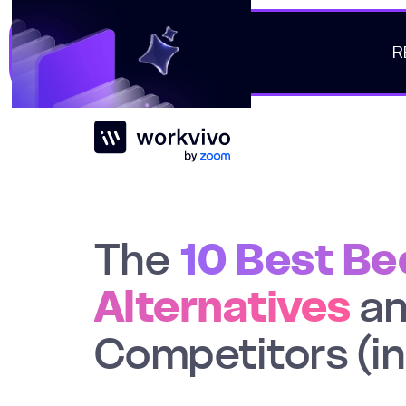
R
Workvivo
The
10 Best B
Alternatives
a
Competitors (i