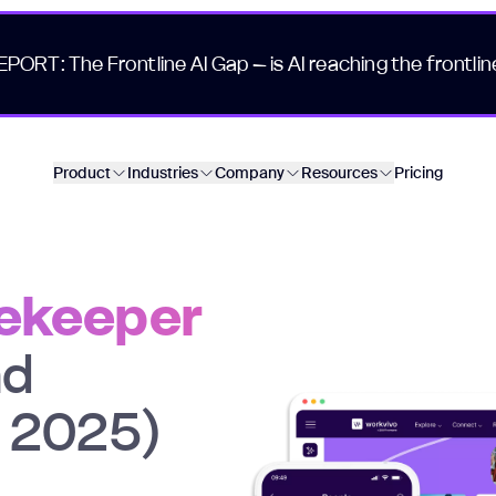
EPORT: The Frontline AI Gap – is AI reaching the frontlin
Product
Industries
Company
Resources
Pricing
eekeeper
nd
n 2025)