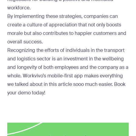
workforce.
By implementing these strategies, companies can
create a culture of appreciation that not only boosts
morale but also contributes to happier customers and
overall success.
Recognizing the efforts of individuals in the transport
and logistics sector is an investment in the wellbeing
and longevity of both employees and the company as a
whole. Workvivo’s mobile-first app makes everything
we talked about in this article sooo much easier. Book
your demo today!