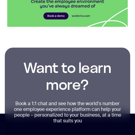
Want to learn
more?
Book a 1:1 chat and see how the world's number
one employee experience platform can help your
people – personalized to your business, at a time
that suits you