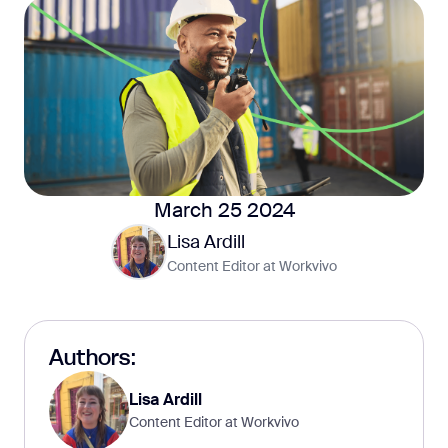
March 25 2024
Lisa Ardill
Content Editor at Workvivo
Authors:
Lisa Ardill
Content Editor at Workvivo