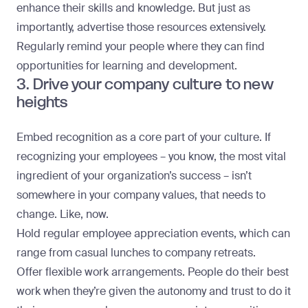
enhance their skills and knowledge. But just as
importantly, advertise those resources extensively.
Regularly remind your people where they can find
opportunities for learning and development.
3. Drive your company culture to new
heights
Embed recognition as a core part of your culture. If
recognizing your employees – you know, the most vital
ingredient of your organization’s success – isn’t
somewhere in your company values, that needs to
change. Like, now.
Hold regular employee appreciation events, which can
range from casual lunches to company retreats.
Offer flexible work arrangements. People do their best
work when they’re given the autonomy and trust to do it