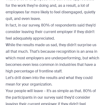
for the work they’re doing and, as a result, a lot of
employees far more likely to feel disengaged, quietly
quit, and
even leave
.
In fact, in our survey, 80% of respondents said they’d
consider leaving their current employer if they didn’t
feel adequately appreciated.
While the results made us sad, they didn’t surprise us
all that much. That’s because recognition is an area in
which most employers are underperforming, but which
becomes even less common in industries that have a
high percentage of frontline staff.
Let’s drill down into the results and what they could
mean for your organization.
Your people will leave –
It’s as simple as that. 80% of
the participants in our survey said they’d consider
leaving their current employer if they didn’t feel