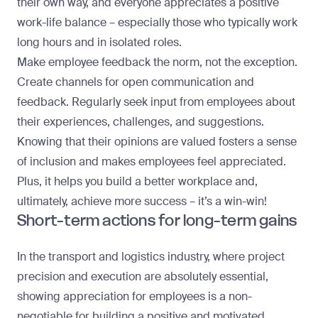
their own way, and everyone appreciates a positive
work-life balance – especially those who typically work
long hours and in isolated roles.
Make employee feedback the norm, not the exception.
Create channels for open communication and
feedback. Regularly seek input from employees about
their experiences, challenges, and suggestions.
Knowing that their opinions are valued fosters a sense
of inclusion and makes employees feel appreciated.
Plus, it helps you build a better workplace and,
ultimately,
achieve more success
– it’s a win-win!
Short-term actions for long-term gains
In the transport and logistics industry, where project
precision and execution are absolutely essential,
showing appreciation for employees is a non-
negotiable for building a positive and motivated