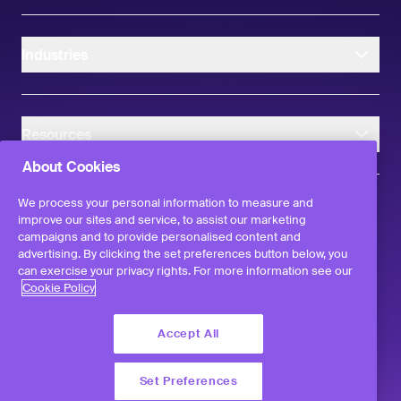
Industries
Resources
About Cookies
We process your personal information to measure and
improve our sites and service, to assist our marketing
campaigns and to provide personalised content and
instagram
linkedIn
facebook
twitter
advertising. By clicking the set preferences button below, you
©
2026
Workvivo by Zoom Limited.
can exercise your privacy rights. For more information see our
All rights reserved
Cookie Policy
Terms & Conditions
Privacy Policy
Accept All
Report a Vulnerability
Set Preferences