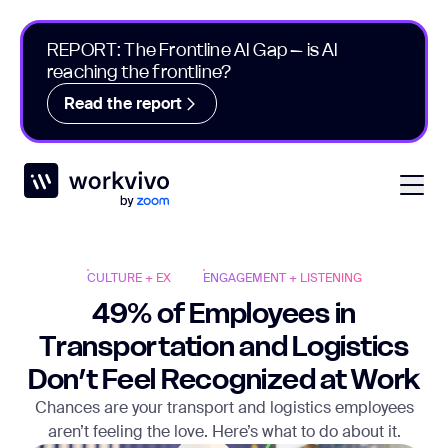
REPORT: The Frontline AI Gap – is AI
reaching the frontline?
Read the report
Workvivo
Open
CULTURE + EX
ENGAGEMENT + LISTENING
49% of Employees in
Transportation and Logistics
Don’t Feel Recognized at Work
Chances are your transport and logistics employees
aren’t feeling the love. Here’s what to do about it.