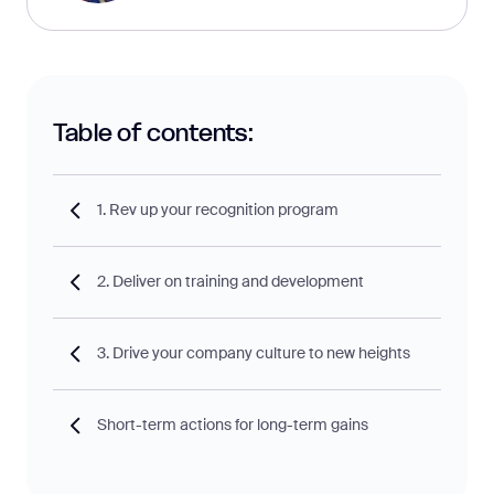
Table of contents:
1. Rev up your recognition program
2. Deliver on training and development
3. Drive your company culture to new heights
Short-term actions for long-term gains