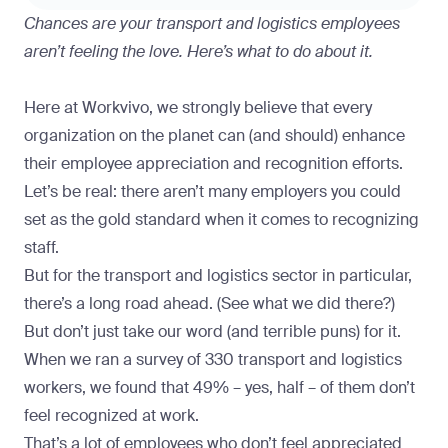
Chances are your transport and logistics employees
aren’t feeling the love. Here’s what to do about it.
Here at Workvivo, we strongly believe that every
organization on the planet can (and should) enhance
their employee appreciation and recognition efforts.
Let’s be real: there aren’t many employers you could
set as the gold standard when it comes to recognizing
staff.
But for the transport and logistics sector in particular,
there’s a long road ahead. (See what we did there?)
But don’t just take our word (and terrible puns) for it.
When we ran a survey of 330 transport and logistics
workers, we found that 49% – yes, half – of them don’t
feel recognized at work.
That’s a lot of employees who don’t feel appreciated