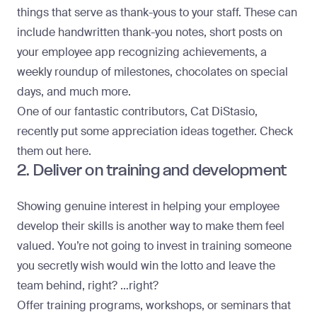
things that serve as thank-yous to your staff. These can
include handwritten thank-you notes, short posts on
your employee app recognizing achievements, a
weekly roundup of milestones, chocolates on special
days, and much more.
One of our fantastic contributors, Cat DiStasio,
recently put some appreciation ideas together. Check
them out here.
2. Deliver on training and development
Showing genuine interest in helping your employee
develop their skills is another way to make them feel
valued. You’re not going to invest in training someone
you secretly wish would win the lotto and leave the
team behind, right? …right?
Offer training programs, workshops, or seminars that