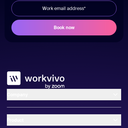
Workvivo
Company
Product