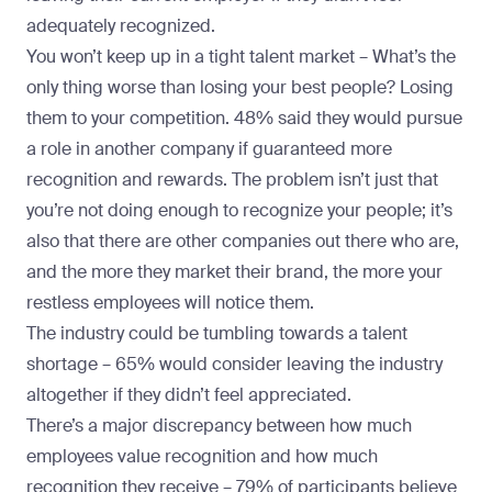
adequately recognized.
You won’t keep up in a tight talent market –
What’s the
only thing worse than losing your best people? Losing
them to your competition. 48% said they would pursue
a role in another company if guaranteed more
recognition and rewards. The problem isn’t just that
you’re not doing enough to recognize your people; it’s
also that there are other companies out there who are,
and the more they market their brand, the more your
restless employees will notice them.
The industry could be tumbling towards a talent
shortage –
65% would consider leaving the industry
altogether if they didn’t feel appreciated.
There’s a major discrepancy between how much
employees value recognition and how much
recognition they receive –
79% of participants believe