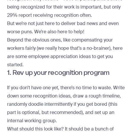
being recognized for their work is important, but only
29% report receiving recognition often.
But we’re not just here to deliver bad news and even
worse puns. We’re also here to help!
Beyond the obvious ones, like compensating your
workers fairly (we really hope that’s a no-brainer), here
are some employee appreciation ideas to get you
started.
1. Rev up your recognition program
If you don’t have one yet, there’s no time to waste. Write
down some recognition ideas, draw a rough timeline,
randomly doodle intermittently if you get bored (this
part is optional, but recommended), and set up an
internal working group.
What should this look like? It should be a bunch of