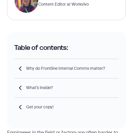
Content Editor at Workvivo
Table of contents:
Why do Frontline Internal Comms matter?
What’s inside?
Get your copy!
Employees in the field or factory are often harder to