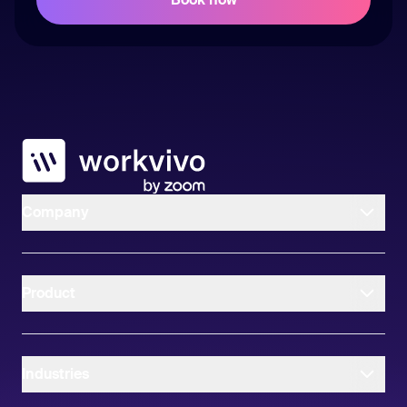
Workvivo
Company
Product
Industries