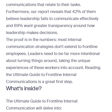
communications that relate to their tasks.
Furthermore, our report reveals that 42% of them
believe leadership fails to communicate effectively
and 69% want greater transparency around how
leadership makes decisions.
The proof is in the numbers: most internal
communication strategies don’t extend to frontline
employees. Leaders need to be far more intentional
about turning things around, taking the unique
experiences of these workers into account. Reading
the Ultimate Guide to Frontline Internal
Communications is a great first step.
What’s inside?
The Ultimate Guide to Frontline Internal
Communication will delve into: