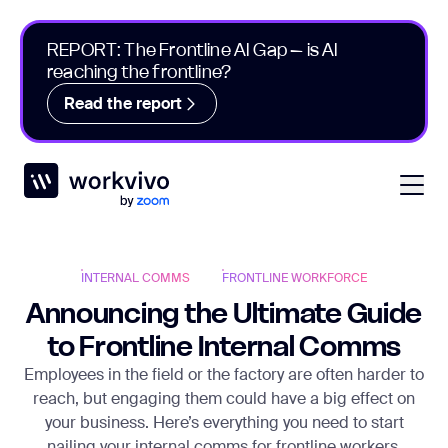
REPORT: The Frontline AI Gap – is AI
reaching the frontline?
Read the report
Workvivo
Open
INTERNAL COMMS
FRONTLINE WORKFORCE
Announcing the Ultimate Guide
to Frontline Internal Comms
Employees in the field or the factory are often harder to
reach, but engaging them could have a big effect on
your business. Here’s everything you need to start
nailing your internal comms for frontline workers.