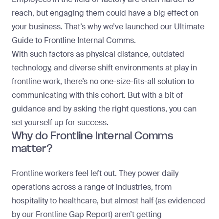
reach, but engaging them could have a big effect on
your business. That’s why we’ve launched our
Ultimate
Guide to Frontline Internal Comms
.
With such factors as physical distance, outdated
technology, and diverse shift environments at play in
frontline work, there’s no one-size-fits-all solution to
communicating with this cohort. But with a bit of
guidance and by asking the right questions, you can
set yourself up for success.
Why do Frontline Internal Comms
matter?
Frontline workers feel left out. They power daily
operations across a range of industries, from
hospitality to healthcare, but almost half (as evidenced
by our
Frontline Gap Report
) aren’t getting