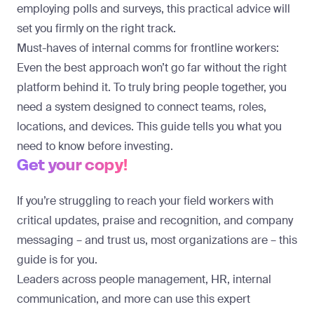
employing polls and surveys, this practical advice will
set you firmly on the right track.
Must-haves of internal comms for frontline workers:
Even the best approach won’t go far without the right
platform behind it. To truly bring people together, you
need a system designed to connect teams, roles,
locations, and devices. This guide tells you what you
need to know before investing.
Get your copy!
If you’re struggling to reach your field workers with
critical updates, praise and recognition, and company
messaging – and trust us, most organizations are – this
guide is for you.
Leaders across people management, HR, internal
communication, and more can use this expert