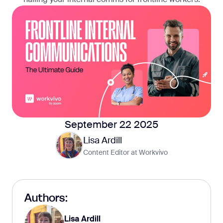
September 22 2025
Lisa Ardill
Content Editor at Workvivo
Authors:
Lisa Ardill