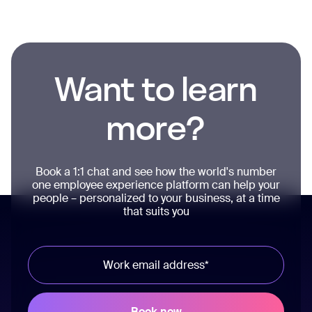
Want to learn
more?
Book a 1:1 chat and see how the world's number
one employee experience platform can help your
people – personalized to your business, at a time
that suits you