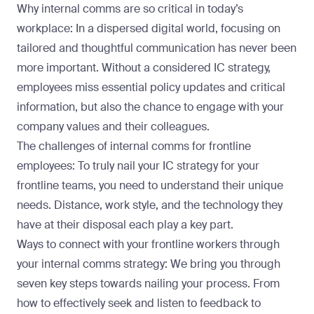
Why internal comms are so critical in today’s
workplace: In a dispersed digital world, focusing on
tailored and thoughtful communication has never been
more important. Without a considered IC strategy,
employees miss essential policy updates and critical
information, but also the chance to engage with your
company values and their colleagues.
The challenges of internal comms for frontline
employees: To truly nail your IC strategy for your
frontline teams, you need to understand their unique
needs. Distance, work style, and the technology they
have at their disposal each play a key part.
Ways to connect with your frontline workers through
your internal comms strategy: We bring you through
seven key steps towards nailing your process. From
how to effectively seek and listen to feedback to