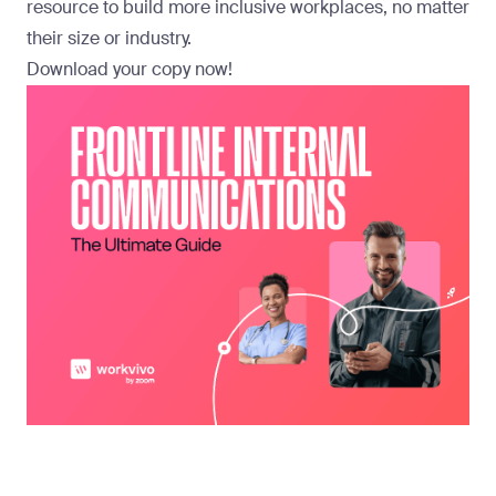
resource to build more inclusive workplaces, no matter
their size or industry.
Download your copy now
!