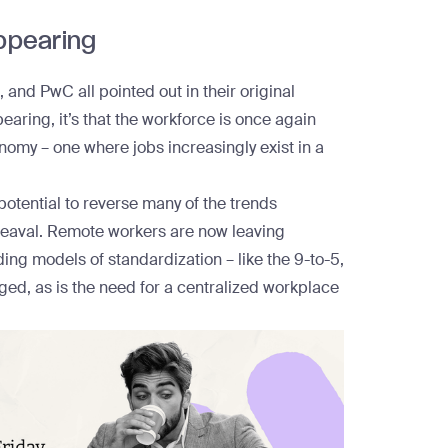
appearing
 and PwC all pointed out in their original
pearing, it’s that the workforce is once again
nomy – one where jobs increasingly exist in a
e potential to reverse many of the trends
pheaval. Remote workers are now
leaving
ing models of standardization – like the 9-to-5,
nged
, as is the need for a centralized workplace