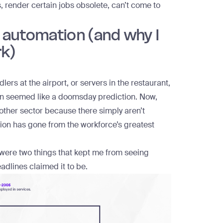
 render certain jobs obsolete, can’t come to
t automation (and why I
rk)
rs at the airport, or servers in the restaurant,
in seemed like a doomsday prediction. Now,
y other sector because there simply aren’t
tion has gone from the workforce’s greatest
 were two things that kept me from seeing
dlines claimed it to be.