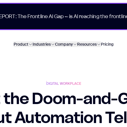
EPORT: The Frontline AI Gap – is AI reaching the frontlin
Product
Industries
Company
Resources
Pricing
DIGITAL WORKPLACE
 the Doom-and-
t Automation Tel