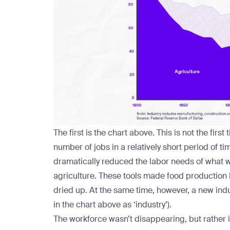
The first is the chart above. This is not the fir
number of jobs in a relatively short period of t
dramatically reduced the labor needs of what w
agriculture. These tools made food production l
dried up. At the same time, however, a new ind
in the chart above as ‘industry’).
The workforce wasn’t disappearing, but rather in