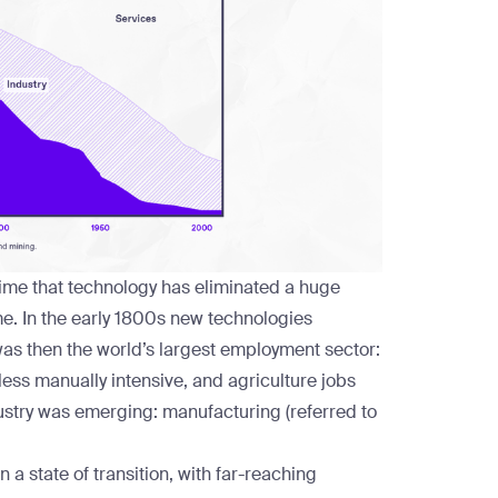
st time that technology has eliminated a huge
ime. In the early 1800s new technologies
as then the world’s largest employment sector:
ess manually intensive, and agriculture jobs
ustry was emerging: manufacturing (referred to
 a state of transition, with far-reaching