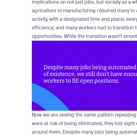
implications on not just jobs, but society as a 
agriculture to manufacturing required many to
activity, with a designated time and place; eve
efficiency; and many workers had to transition f
opportunities. While the transition wasn’t smoo
Now we are seeing the same pattern repeating i
were at risk of being eliminated, they lost sigh
around them. Despite many jobs being automated