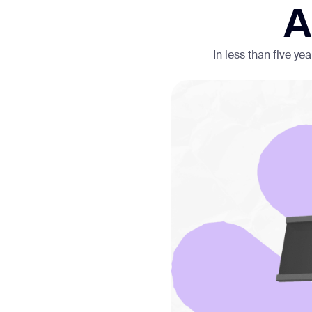
A
In less than five y