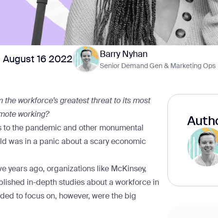
Barry Nyhan
August 16 2022
Senior Demand Gen & Marketing Ops
 the workforce’s greatest threat to its most
emote working?
Autho
anks to the pandemic and other monumental
rld was in a panic about a scary economic
ve years ago, organizations like
McKinsey
,
lished in-depth studies about a workforce in
nded to focus on, however, were the big