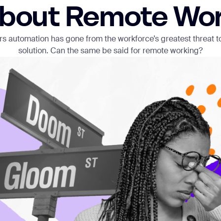
bout Remote Wo
ears automation has gone from the workforce’s greatest threat t
solution. Can the same be said for remote working?