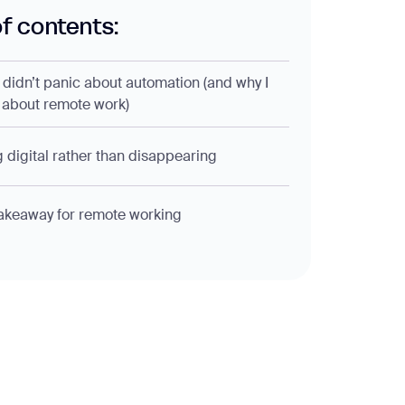
of contents:
 didn’t panic about automation (and why I
 about remote work)
 digital rather than disappearing
akeaway for remote working