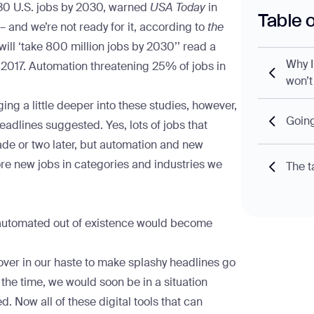
030
U.S. jobs by 2030
, warned
USA Today
in
Table 
– and we’re not ready for it
, according to
the
ill ‘take 800 million jobs by 2030’
’ read a
Why I
 2017.
Automation threatening 25% of jobs in
won’t
ing a little deeper into these studies, however,
Going
headlines suggested. Yes, lots of jobs that
ade or two later, but automation and new
ore new jobs in categories and industries we
The t
 automated out of existence would become
.
over in our haste to make splashy headlines go
t the time, we would soon be in a situation
d. Now all of these digital tools that can