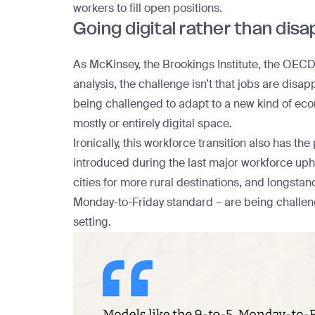
workers to fill open positions.
Going digital rather than dis
As McKinsey, the Brookings Institute, the OECD,
analysis, the challenge isn’t that jobs are disap
being challenged to adapt to a new kind of eco
mostly or entirely digital space.
Ironically, this workforce transition also has th
introduced during the last major workforce u
cities
for more rural destinations, and longstand
Monday-to-Friday standard – are
being challe
setting.