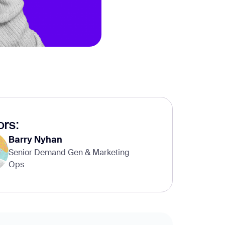
rs:
Barry Nyhan
Senior Demand Gen & Marketing
Ops