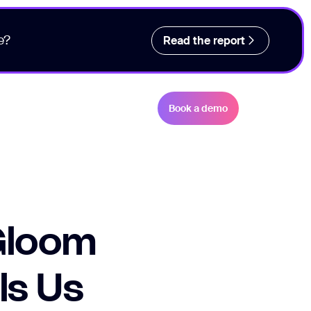
e?
Read the report
Book a demo
Gloom
ls Us