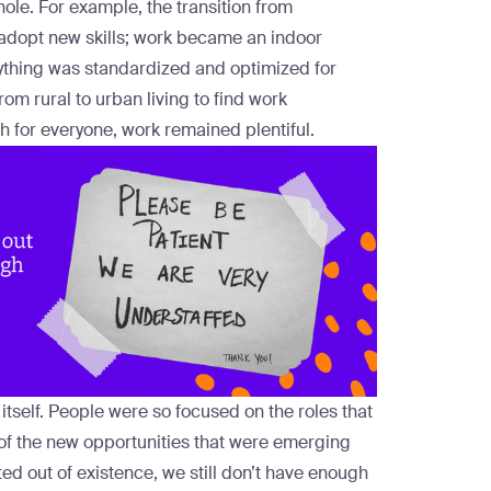
whole. For example, the transition from
 adopt new skills; work became an indoor
rything was standardized and optimized for
rom rural to urban living to find work
th for everyone, work remained plentiful.
tself. People were so focused on the roles that
t of the new opportunities that were emerging
 out of existence, we still don’t have enough