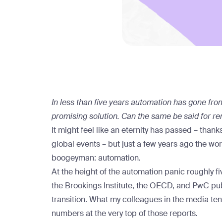
In less than five years automation has gone from
promising solution. Can the same be said for r
It might feel like an eternity has passed – th
global events – but just a few years ago the wo
boogeyman: automation.
At the height of the automation panic roughly fi
the
Brookings Institute
, the
OECD
, and
PwC
pub
transition. What my colleagues in the media te
numbers at the very top of those reports.