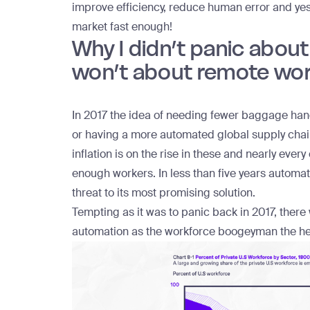
improve efficiency, reduce human error and yes,
market fast enough!
Why I didn’t panic abou
won’t about remote wo
In 2017 the idea of needing fewer baggage handle
or having a more automated global supply cha
inflation is on the rise in these and nearly ever
enough workers. In less than five years automa
threat to its most promising solution.
Tempting as it was to panic back in 2017, there
automation as the workforce boogeyman the hea