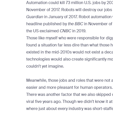
Automation could kill 73 million U.S. jobs by 2
November of 2017.
Robots will destroy our jobs 
Guardian
in January of 2017.
Robot automation w
headline published by
the BBC
in November of
the US
exclaimed
CNBC
in 2019.
Those like myself who were responsible for digg
found a situation far less dire than what those 
existed in the mid-2010s would not exist a dec
technologies would also create significantly m
couldn’t yet imagine.
Meanwhile, those jobs and roles that were not
easier and more pleasant for human operators
There was another factor that we also skipped 
viral five years ago. Though we didn’t know it a
where just about every industry was short-staffe