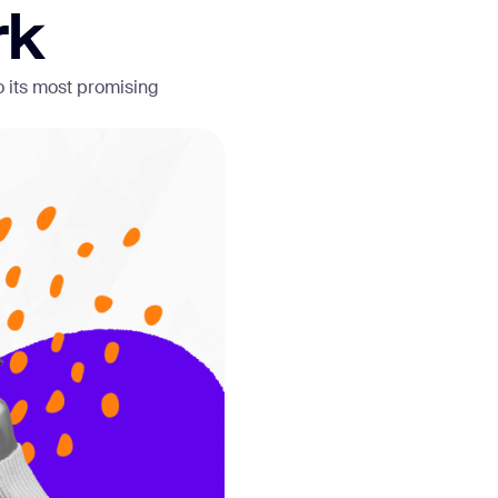
rk
o its most promising