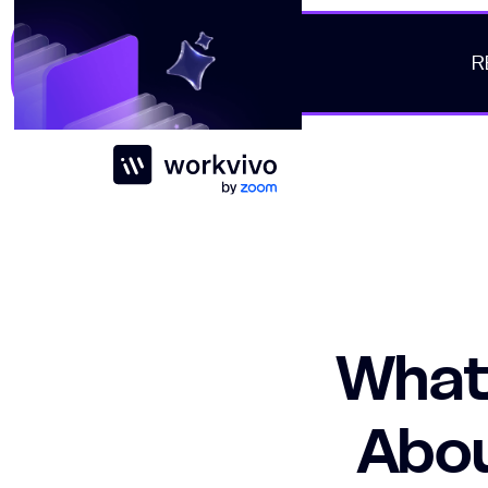
R
Workvivo
What
Abou