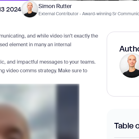
Simon Rutter
13 2024
External Contributor - Award-winning Sr Communic
icating, and while video isn't exactly the
rused element in many an internal
Autho
ntic, and impactful messages to your teams.
strong video comms strategy. Make sure to
Table 