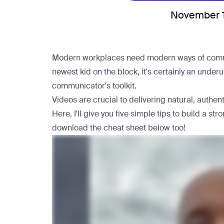
November 
Modern workplaces need modern ways of commun
newest kid on the block, it's certainly an unde
communicator's toolkit.
Videos are crucial to delivering natural, authe
Here, I'll give you five simple tips to build a 
download the cheat sheet below too!