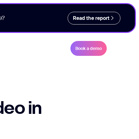
e?
Read the report
Book a demo
deo in