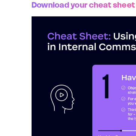
Download your cheat sheet