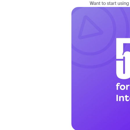
Want to start using