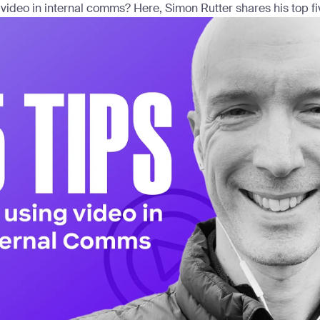
 video in internal comms? Here, Simon Rutter shares his top five 