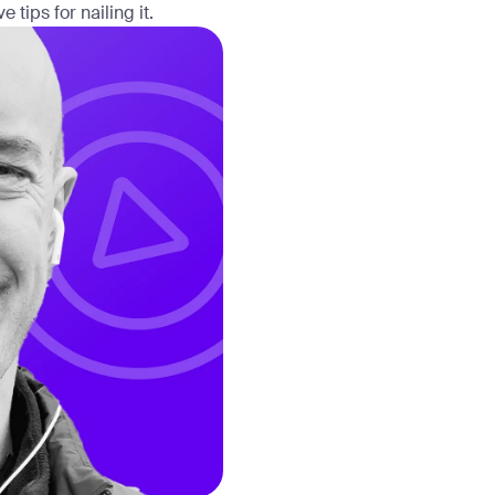
tips for nailing it.