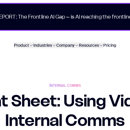
EPORT: The Frontline AI Gap – is AI reaching the frontlin
Product
Industries
Company
Resources
Pricing
INTERNAL COMMS
 Sheet: Using Vi
Internal Comms