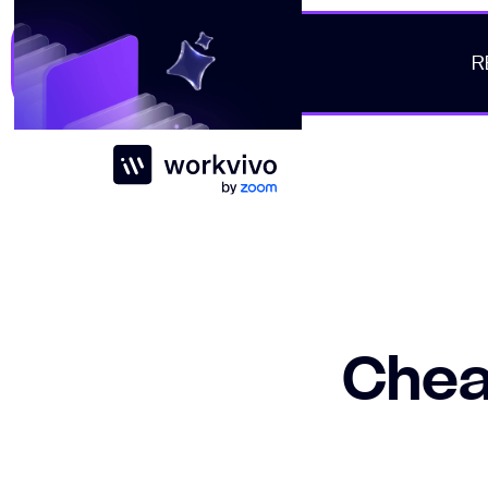
R
Workvivo
Cheat