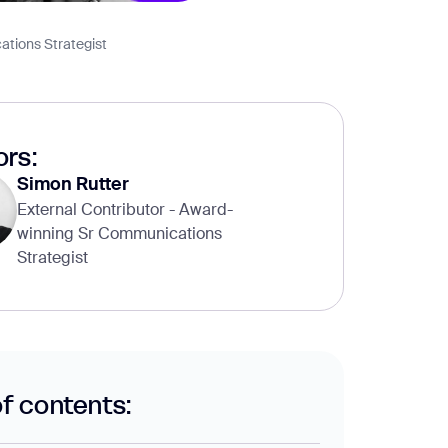
ations Strategist
rs:
Simon Rutter
External Contributor - Award-
winning Sr Communications
Strategist
of contents: