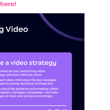
 here!