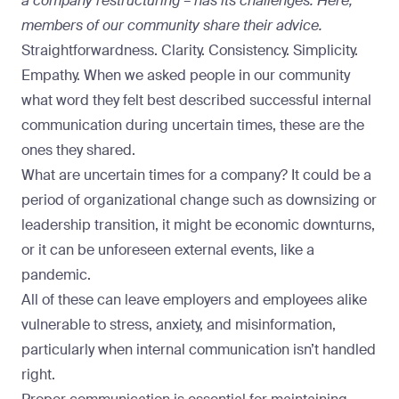
a company restructuring – has its challenges. Here,
members of our community share their advice.
Straightforwardness. Clarity. Consistency. Simplicity.
Empathy. When we asked people in our community
what word they felt best described successful internal
communication during uncertain times, these are the
ones they shared.
What are uncertain times for a company? It could be a
period of organizational change such as downsizing or
leadership transition, it might be economic downturns,
or it can be unforeseen external events, like a
pandemic.
All of these can leave employers and employees alike
vulnerable to stress, anxiety, and misinformation,
particularly when internal communication isn’t handled
right.