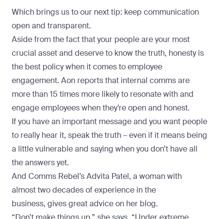
Which brings us to our next tip: keep communication
open and transparent.
Aside from the fact that your people are your most
crucial asset and deserve to know the truth, honesty is
the best policy when it comes to employee
engagement.
Aon reports
that internal comms are
more than 15 times more likely to resonate with and
engage employees when they’re open and honest.
If you have an important message and you want people
to really hear it, speak the truth – even if it means being
a little vulnerable and saying when you don’t have all
the answers yet.
And Comms Rebel’s Advita Patel, a woman with
almost two decades of experience in the
business,
gives great advice on her blog
.
“Don’t make things up,” she says. “Under extreme