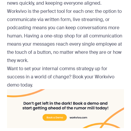
news quickly, and keeping everyone aligned.
Workvivo is the perfect tool for each one: the option to
communicate via written form, live streaming, or
podcasting means you can keep conversations more
human. Having a one-stop shop for all communication
means your messages reach every single employee at
the touch of a button, no matter where they are or how
they work.
Want to set your internal comms strategy up for
success in a world of change? Book your Workvivo
demo today.