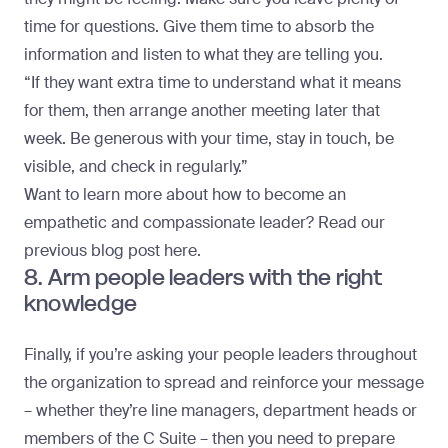
time for questions. Give them time to absorb the
information and listen to what they are telling you.
“If they want extra time to understand what it means
for them, then arrange another meeting later that
week. Be generous with your time, stay in touch, be
visible, and check in regularly.”
Want to learn more about how to become an
empathetic and compassionate leader?
Read our
previous blog post here
.
8. Arm people leaders with the right
knowledge
Finally, if you’re asking your people leaders throughout
the organization to spread and reinforce your message
– whether they’re line managers, department heads or
members of the C Suite – then you need to prepare