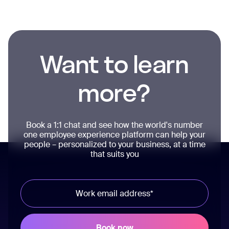
Want to learn
more?
Book a 1:1 chat and see how the world's number
one employee experience platform can help your
people – personalized to your business, at a time
that suits you