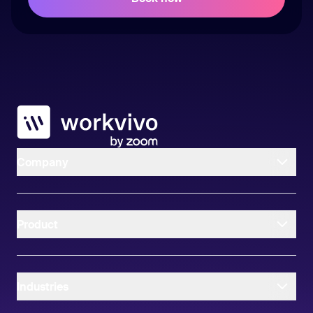
Workvivo
Company
Product
Industries