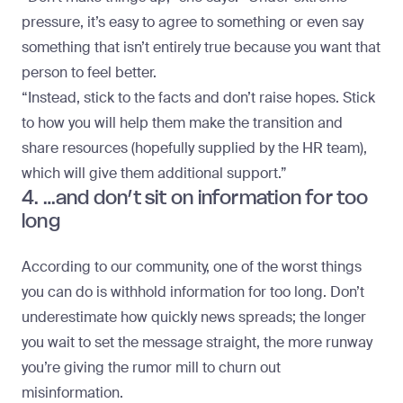
pressure, it’s easy to agree to something or even say
something that isn’t entirely true because you want that
person to feel better.
“Instead, stick to the facts and don’t raise hopes. Stick
to how you will help them make the transition and
share resources (hopefully supplied by the HR team),
which will give them additional support.”
4. …and don’t sit on information for too
long
According to our community, one of the worst things
you can do is withhold information for too long. Don’t
underestimate how quickly news spreads; the longer
you wait to set the message straight, the more runway
you’re giving the rumor mill to churn out
misinformation.