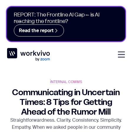
REPORT: The Frontline AI Gap – is AI
reaching the frontline?
Read the report
Workvivo
Open
INTERNAL COMMS
Communicating in Uncertain
Times: 8 Tips for Getting
Ahead of the Rumor Mill
Straightforwardness. Clarity. Consistency. Simplicity.
Empathy. When we asked people in our community