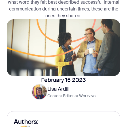
what word they felt best described successful internal
communication during uncertain times, these are the
ones they shared.
February 15 2023
Lisa Ardill
Content Editor at Workvivo
Authors: