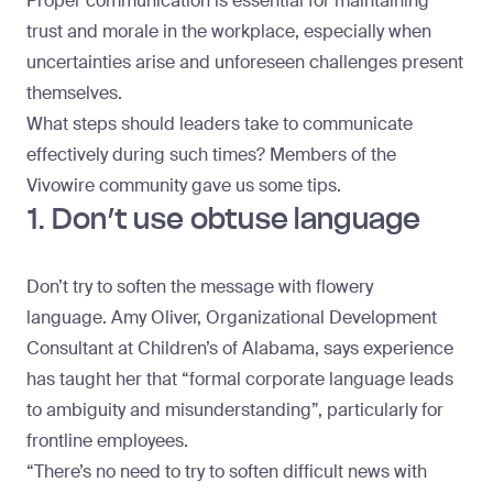
Proper communication is essential for maintaining
trust and morale in the workplace, especially when
uncertainties arise and unforeseen challenges present
themselves.
What steps should leaders take to communicate
effectively during such times? Members of the
Vivowire community gave us some tips.
1. Don’t use obtuse language
Don’t try to soften the message with flowery
language.
Amy Oliver
, Organizational Development
Consultant at Children’s of Alabama, says experience
has taught her that “formal corporate language leads
to ambiguity and misunderstanding”, particularly for
frontline employees.
“There’s no need to try to soften difficult news with