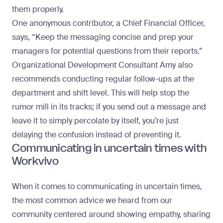
them properly.
One anonymous contributor, a Chief Financial Officer,
says, “Keep the messaging concise and prep your
managers for potential questions from their reports.”
Organizational Development Consultant Amy also
recommends conducting regular follow-ups at the
department and shift level. This will help stop the
rumor mill in its tracks; if you send out a message and
leave it to simply percolate by itself, you’re just
delaying the confusion instead of preventing it.
Communicating in uncertain times with
Workvivo
When it comes to communicating in uncertain times,
the most common advice we heard from our
community centered around showing empathy, sharing