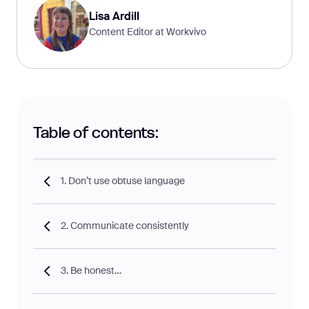
Lisa Ardill
Content Editor at Workvivo
Table of contents:
1. Don’t use obtuse language
2. Communicate consistently
3. Be honest…