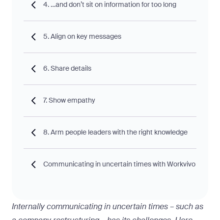
4. …and don’t sit on information for too long
5. Align on key messages
6. Share details
7. Show empathy
8. Arm people leaders with the right knowledge
Communicating in uncertain times with Workvivo
Internally communicating in uncertain times – such as