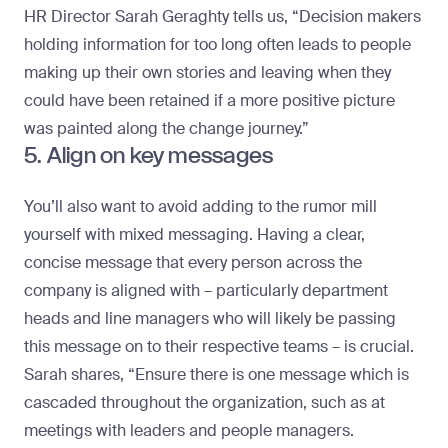
HR Director
Sarah Geraghty
tells us, “Decision makers
holding information for too long often leads to people
making up their own stories and leaving when they
could have been retained if a more positive picture
was painted along the change journey.”
5. Align on key messages
You’ll also want to avoid adding to the rumor mill
yourself with mixed messaging. Having a clear,
concise message that every person across the
company is aligned with – particularly department
heads and line managers who will likely be passing
this message on to their respective teams – is crucial.
Sarah shares, “Ensure there is one message which is
cascaded throughout the organization, such as at
meetings with leaders and people managers.