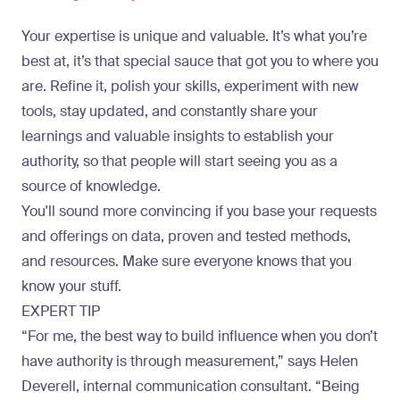
Your expertise is unique and valuable. It’s what you’re
best at, it’s that special sauce that got you to where you
are. Refine it, polish your skills, experiment with new
tools, stay updated, and constantly share your
learnings and valuable insights to establish your
authority, so that people will start seeing you as a
source of knowledge.
You'll sound more convincing if you base your requests
and offerings on data, proven and tested methods,
and resources. Make sure everyone knows that you
know your stuff.
EXPERT TIP
“For me, the best way to build influence when you don’t
have authority is through measurement,” says
Helen
Deverell
, internal communication consultant. “Being