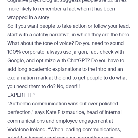
cognitive psychologist, suggests people are 22 times
more likely to remember a fact when it has been
wrapped in a story
.
So if you want people to take action or follow your lead,
start with a catchy narrative, in which they are the hero.
What about the tone of voice? Do you need to sound
100% corporate, always use jargon, fact-check with
Google, and optimize with ChatGPT? Do you have to
add long academic explanations to the intro and an
exclamation mark at the end to get people to do what
you need them to do? No, dear!!!
EXPERT TIP
“Authentic communication wins out over polished
perfection,” says
Kate Fitzmaurice
, head of internal
communications and employee engagement at
Vodafone Ireland. “When leading communications,