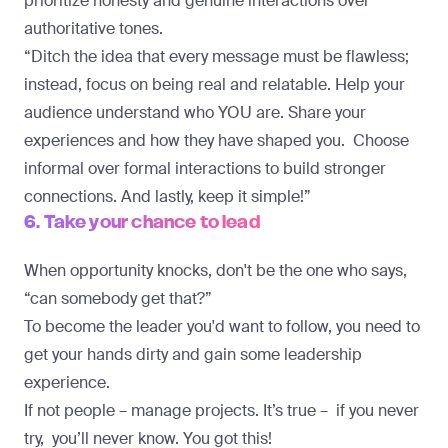
prioritize honesty and genuine interactions over
authoritative tones.
“Ditch the idea that every message must be flawless;
instead, focus on being real and relatable. Help your
audience understand who YOU are. Share your
experiences and how they have shaped you. Choose
informal over formal interactions to build stronger
connections. And lastly, keep it simple!”
6. Take your chance to lead
When opportunity knocks, don't be the one who says,
“can somebody get that?”
To become the leader you'd want to follow, you need to
get your hands dirty and gain some leadership
experience.
If not people – manage projects. It’s true – if you never
try, you’ll never know. You got this!