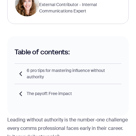
External Contributor - Internal
Communications Expert
Table of contents:
6 pro tips for mastering influence without
authority
The payoff: Free impact
Leading without authority is the number-one challenge
every comms professional faces early in their career.