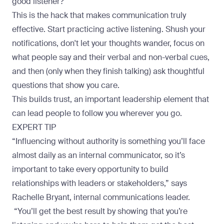
good listener?
This is the hack that makes communication truly
effective. Start practicing active listening. Shush your
notifications, don't let your thoughts wander, focus on
what people say and their verbal and non-verbal cues,
and then (only when they finish talking) ask thoughtful
questions that show you care.
This builds trust, an important leadership element that
can lead people to follow you wherever you go.
EXPERT TIP
“Influencing without authority is something you’ll face
almost daily as an internal communicator, so it’s
important to take every opportunity to build
relationships with leaders or stakeholders,” says
Rachelle Bryant
, internal communications leader.
“You’ll get the best result by showing that you’re