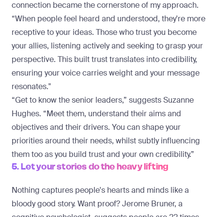
connection became the cornerstone of my approach.
“When people feel heard and understood, they're more
receptive to your ideas. Those who trust you become
your allies, listening actively and seeking to grasp your
perspective. This built trust translates into credibility,
ensuring your voice carries weight and your message
resonates."
“Get to know the senior leaders,” suggests Suzanne
Hughes. “Meet them, understand their aims and
objectives and their drivers. You can shape your
priorities around their needs, whilst subtly influencing
them too as you build trust and your own credibility.”
5. Let your stories do the heavy lifting
Nothing captures people's hearts and minds like a
bloody good story. Want proof? Jerome Bruner, a