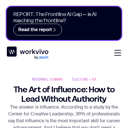
REPORT: The Frontline AI Gap – is AI
reaching the frontline?
Read the report
Workvivo
Open
INTERNAL COMMS
CULTURE + EX
The Art of Influence: How to
Lead Without Authority
The answer is influence. According to a study by the
Center for Creative Leadership, 38% of professionals
say that influence is the most important skill for career
advancement. And I believe that you don't need a