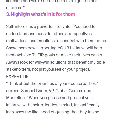
listening and you’re here to help them get the best
outcome.”
3. Highlight what’s in it for them
Self-interest is a powerful motivator. You need to
understand and consider others' perspectives,
motivations, and emotions to connect with them better.
Show them how supporting YOUR initiative will help
them achieve THEIR goals or make their lives easier.
Always look for win-win solutions that benefit multiple
stakeholders, not just yourself or your project.
EXPERT TIP
“Think about the priorities of your counterparties,”
agrees
Samuel Bauer
, VP, Global Comms and
Marketing. “When you phrase and present your
initiative with their priorities in mind, it significantly
increases the likelihood of gaining their buy-in and