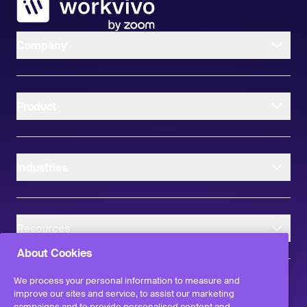
Company
Product
Industries
Resources
About Cookies
We process your personal information to measure and
improve our sites and service, to assist our marketing
campaigns and to provide personalised content and