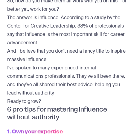
So, how do you make them all work with you on this – or
better yet, work for you?
The answer is influence. According to a study by the
Center for Creative Leadership,
38% of professionals
say that influence
is the most important skill for career
advancement.
And I believe that you don't need a fancy title to inspire
massive influence.
I've spoken to many experienced internal
communications professionals. They’ve all been there,
and they’ve all shared their best advice, helping you
lead without authority.
Ready to grow?
6 pro tips for mastering influence
without authority
1. Own your expertise