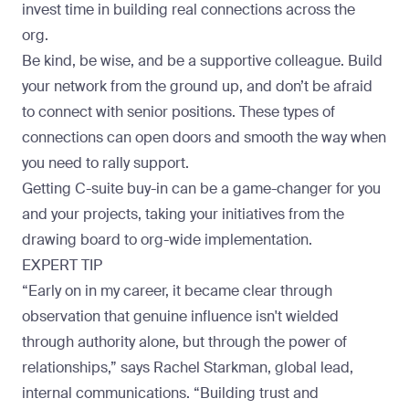
invest time in building real connections across the
org.
Be kind, be wise, and be a supportive colleague. Build
your network from the ground up, and don’t be afraid
to connect with senior positions. These types of
connections can open doors and smooth the way when
you need to rally support.
Getting C-suite buy-in can be a game-changer for you
and your projects, taking your initiatives from the
drawing board to org-wide implementation.
EXPERT TIP
“Early on in my career, it became clear through
observation that genuine influence isn't wielded
through authority alone, but through the power of
relationships,” says
Rachel Starkman
, global lead,
internal communications. “Building trust and