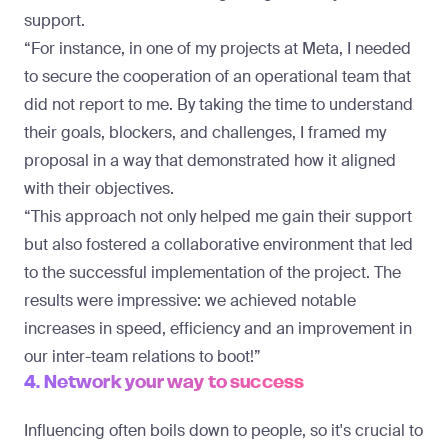
support.
“For instance, in one of my projects at Meta, I needed
to secure the cooperation of an operational team that
did not report to me. By taking the time to understand
their goals, blockers, and challenges, I framed my
proposal in a way that demonstrated how it aligned
with their objectives.
“This approach not only helped me gain their support
but also fostered a collaborative environment that led
to the successful implementation of the project. The
results were impressive: we achieved notable
increases in speed, efficiency and an improvement in
our inter-team relations to boot!”
4. Network your way to success
Influencing often boils down to people, so it's crucial to