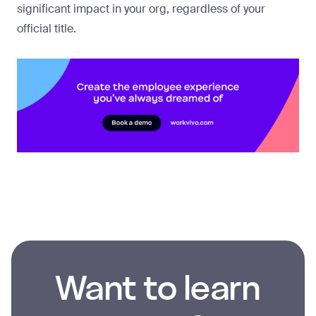
significant impact in your org, regardless of your
official title.
Want to learn