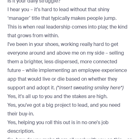
Is it your daily struggle?
I hear you – it’s hard to lead without that shiny
‘manager’ title that typically makes people jump.
This is when real leadership comes into play; the kind
that grows from within.
I've been in your shoes, working really hard to get
everyone around and above me on my side – selling
them a brighter, less dispersed, more connected
future – while implementing an employee experience
app that would live or die based on whether they
support and adopt it.
(*insert sweating smiley here*)
Yes, it's all up to you and the stakes are high.
Yes, you've got a big project to lead, and you need
their buy-in.
Yes, helping you roll this out is in no one's job
description.