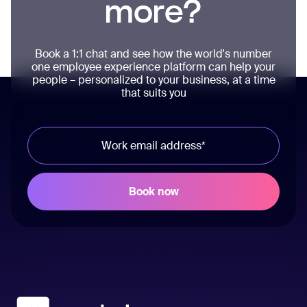
more?
Book a 1:1 chat and see how the world's number
one employee experience platform can help your
people – personalized to your business, at a time
that suits you
Workvivo