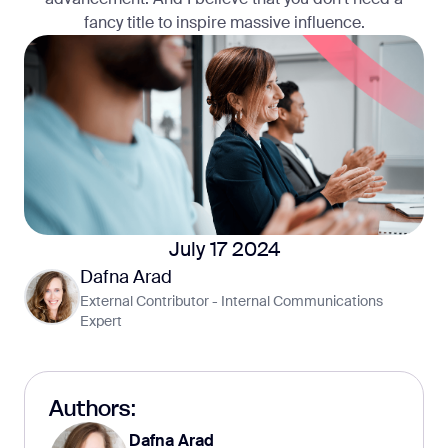
fancy title to inspire massive influence.
July 17 2024
Dafna Arad
External Contributor - Internal Communications
Expert
Authors:
Dafna Arad