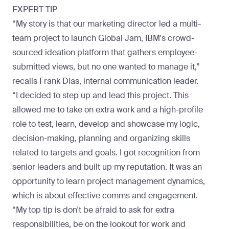
EXPERT TIP
“My story is that our marketing director led a multi-
team project to launch Global Jam, IBM's crowd-
sourced ideation platform that gathers employee-
submitted views, but no one wanted to manage it,”
recalls
Frank Dias
, internal communication leader.
“I decided to step up and lead this project. This
allowed me to take on extra work and a high-profile
role to test, learn, develop and showcase my logic,
decision-making, planning and organizing skills
related to targets and goals. I got recognition from
senior leaders and built up my reputation. It was an
opportunity to learn project management dynamics,
which is about effective comms and engagement.
“My top tip is don't be afraid to ask for extra
responsibilities, be on the lookout for work and