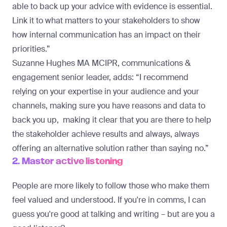
able to back up your advice with evidence is essential.
Link it to what matters to your stakeholders to show
how internal communication has an impact on their
priorities.”
Suzanne Hughes
MA MCIPR, communications &
engagement senior leader, adds: “I recommend
relying on your expertise in your audience and your
channels, making sure you have reasons and data to
back you up, making it clear that you are there to help
the stakeholder achieve results and always, always
offering an alternative solution rather than saying no.”
2. Master active listening
People are more likely to follow those who make them
feel valued and understood. If you're in comms, I can
guess you're good at talking and writing – but are you a