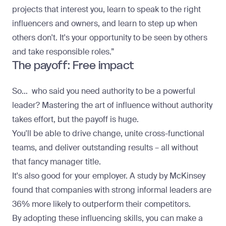
projects that interest you, learn to speak to the right
influencers and owners, and learn to step up when
others don't. It's your opportunity to be seen by others
and take responsible roles.”
The payoff: Free impact
So… who said you need authority to be a powerful
leader? Mastering the art of influence without authority
takes effort, but the payoff is huge.
You'll be able to drive change, unite cross-functional
teams, and deliver outstanding results – all without
that fancy manager title.
It's also good for your employer.
A study by McKinsey
found that companies with strong informal leaders are
36% more likely to outperform their competitors.
By adopting these influencing skills, you can make a