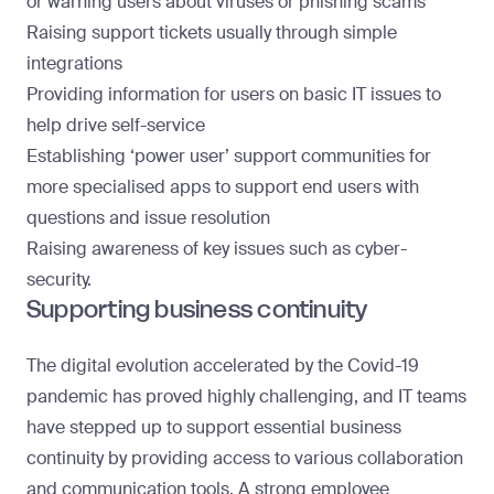
or warning users about viruses or phishing scams
Raising support tickets usually through simple
integrations
Providing information for users on basic IT issues to
help drive self-service
Establishing ‘power user’ support communities for
more specialised apps to support end users with
questions and issue resolution
Raising awareness of key issues such as cyber-
security.
Supporting business continuity
The digital evolution accelerated by the Covid-19
pandemic has proved highly challenging, and IT teams
have stepped up to support essential business
continuity by providing access to various collaboration
and communication tools. A strong employee