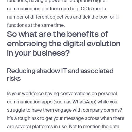
functions, having a powerful, adaptable digital
communication platform can help CIOs meet a
number of different objectives and tick the box for IT
functions at the same time.
So what are the benefits of
embracing the digital evolution
in your business?
Reducing shadow IT and associated
risks
Is your workforce having conversations on personal
communication apps (such as WhatsApp) while you
struggle to have them engage with company comms?
It’s a tough ask to get your message across when there
are several platforms in use. Not to mention the data