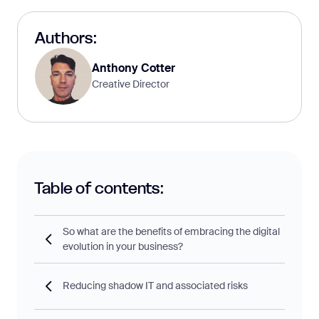
Authors:
Anthony Cotter
Creative Director
Table of contents:
So what are the benefits of embracing the digital
evolution in your business?
Reducing shadow IT and associated risks