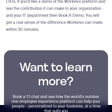
CIOs. If you’d like a demo of the Workvivo platform and
see the contribution it can make to your organization
and your IT department then
Book A Demo
. You will
get a real sense of the difference Workvivo can make
within 30 minutes.
Want to learn
more?
Book a 1:1 chat and see how the world's number
one employee experience platform can help your
people – personalized to your business, at a time
that suits you