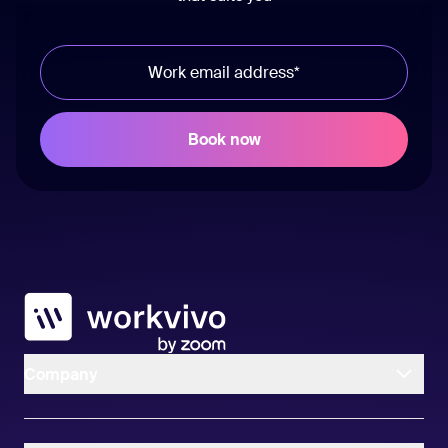
Workvivo
Company