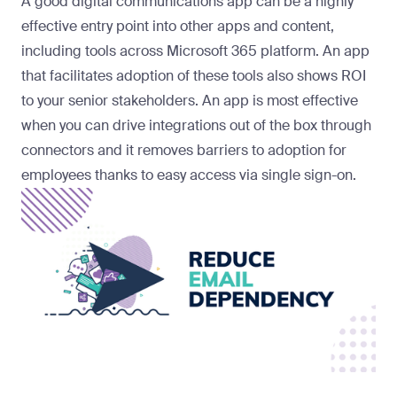
A good digital communications app can be a highly
effective entry point into other apps and content,
including tools across Microsoft 365 platform. An app
that facilitates adoption of these tools also shows ROI
to your senior stakeholders. An app is most effective
when you can drive integrations out of the box through
connectors and it removes barriers to adoption for
employees thanks to easy access via single sign-on.