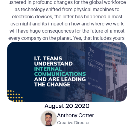
ushered in profound changes for the global workforce
as technology shifted from physical machines to
electronic devices, the latter has happened almost
overnight and its impact on how and where we work
will have huge consequences for the future of almost
every company on the planet. Yes, that includes yours.
August 20 2020
Anthony Cotter
Creative Director