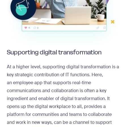
Supporting digital transformation
At a higher level, supporting digital transformation is a
key strategic contribution of IT functions. Here,
an
employee app
that supports real-time
communications and collaboration is often a key
ingredient and enabler of digital transformation. It
opens up the digital workplace to all, provides a
platform for communities and teams to collaborate
and work in new ways, can be a channel to support