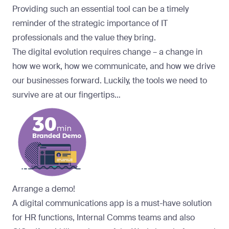
Providing such an essential tool can be a timely
reminder of the strategic importance of IT
professionals and the value they bring.
The digital evolution requires change – a change in
how we work, how we communicate, and how we drive
our businesses forward. Luckily, the tools we need to
survive are at our fingertips…
Arrange a demo!
A digital communications app is a must-have solution
for HR functions, Internal Comms teams and also