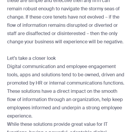
these are simple and effective then any firm can
remain robust enough to navigate the stormy seas of
change. If these core tenets have not evolved – if the
flow of information remains disrupted or diverted or
staff are disaffected or disinterested – then the only
change your business will experience will be negative.
Let’s take a closer look
Digital communication and employee engagement
tools, apps and solutions tend to be owned, driven and
promoted by HR or internal communications functions.
These solutions have a direct impact on the smooth
flow of information through an organization, help keep
employees informed and underpin a strong employee
experience.
While these solutions provide great value for IT