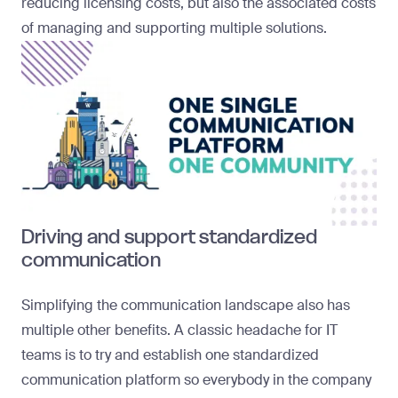
reducing licensing costs, but also the associated costs
of managing and supporting multiple solutions.
Driving and support standardized
communication
Simplifying the communication landscape also has
multiple other benefits. A classic headache for IT
teams is to try and establish one standardized
communication platform so everybody in the company