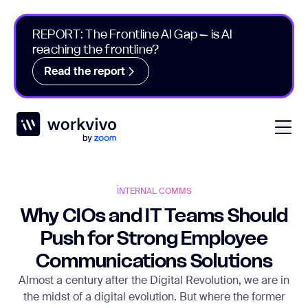
REPORT: The Frontline AI Gap – is AI
reaching the frontline?
Read the report
Workvivo
Open
INTERNAL COMMS
Why CIOs and IT Teams Should
Push for Strong Employee
Communications Solutions
Almost a century after the Digital Revolution, we are in
the midst of a digital evolution. But where the former