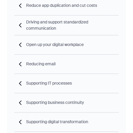
Reduce app duplication and cut costs
Driving and support standardized
communication
Open up your digital workplace
Reducing email
Supporting IT processes
Supporting business continuity
Supporting digital transformation