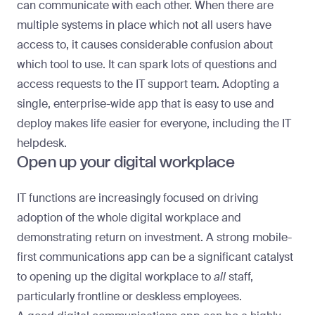
can communicate with each other. When there are
multiple systems in place which not all users have
access to, it causes considerable confusion about
which tool to use. It can spark lots of questions and
access requests to the IT support team. Adopting a
single, enterprise-wide app that is easy to use and
deploy makes life easier for everyone, including the IT
helpdesk.
Open up your digital workplace
IT functions are increasingly focused on driving
adoption of the whole digital workplace and
demonstrating return on investment. A strong mobile-
first communications app can be a significant catalyst
to opening up the digital workplace to
all
staff,
particularly frontline or deskless employees.