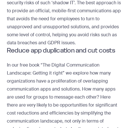
security risks of such ‘shadow IT’. The best approach is
to provide an official, mobile-first communications app
that avoids the need for employees to turn to
unapproved and unsupported solutions, and provides
some level of control, helping you avoid risks such as
data breaches and GDPR issues.
Reduce app duplication and cut costs
In our free book
“The Digital Communication
Landscape: Getting it right”
we explore how many
organizations have a proliferation of overlapping
communication apps and solutions. How many apps
are used for groups to message each other? Here
there are very likely to be opportunities for significant
cost reductions and efficiencies by simplifying the
communication landscape, not only in terms of