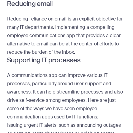
Reducing email
Reducing reliance on email is an explicit objective for
many IT departments. Implementing a compelling
employee communications app that provides a clear
alternative to email can be at the center of efforts to
reduce the burden of the inbox.
Supporting IT processes
A communications app can improve various IT
processes, particularly around user support and
awareness. It can help streamline processes and also
drive self-service among employees. Here are just
some of the ways we have seen employee
communication apps used by IT functions:
Issuing urgent IT alerts, such as announcing outages