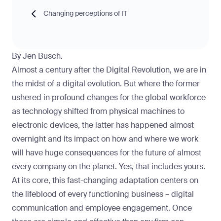
Changing perceptions of IT
By Jen Busch.
Almost a century after the Digital Revolution, we are in
the midst of a digital evolution. But where the former
ushered in profound changes for the global workforce
as technology shifted from physical machines to
electronic devices, the latter has happened almost
overnight and its impact on how and where we work
will have huge consequences for the future of almost
every company on the planet. Yes, that includes yours.
At its core, this fast-changing adaptation centers on
the lifeblood of every functioning business – digital
communication and employee engagement. Once