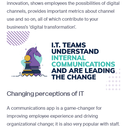
innovation, shows employees the possibilities of digital
channels, provides important metrics about channel
use and so on, all of which contribute to your
business’s ‘digital transformation’.
Changing perceptions of IT
A communications app is a game-changer for
improving employee experience and driving
organizational change; it is also very popular with staff.