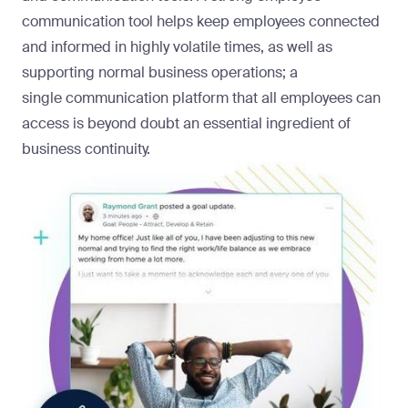
communication tool helps keep employees connected
and informed in highly volatile times, as well as
supporting normal business operations; a
single
communication platform
that all employees can
access is beyond doubt an essential ingredient of
business continuity.