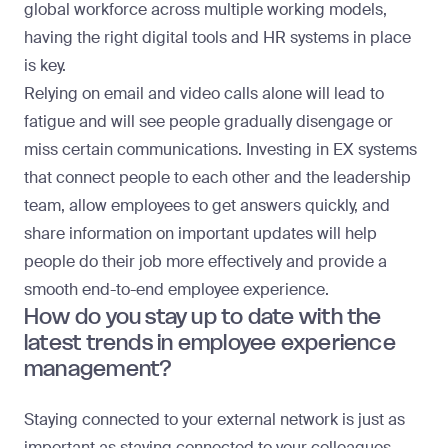
global workforce across multiple working models,
having the right digital tools and HR systems in place
is key.
Relying on email and video calls alone will lead to
fatigue and will see people gradually disengage or
miss certain communications. Investing in EX systems
that connect people to each other and the leadership
team, allow employees to get answers quickly, and
share information on important updates will help
people do their job more effectively and provide a
smooth end-to-end employee experience.
How do you stay up to date with the
latest trends in employee experience
management?
Staying connected to your external network is just as
important as staying connected to your colleagues.