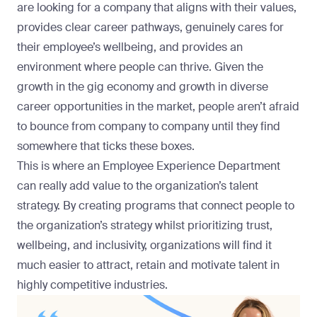
are looking for a company that aligns with their values,
provides clear career pathways, genuinely cares for
their employee’s wellbeing, and provides an
environment where people can thrive. Given the
growth in the gig economy and growth in diverse
career opportunities in the market, people aren’t afraid
to bounce from company to company until they find
somewhere that ticks these boxes.
This is where an Employee Experience Department
can really add value to the organization’s talent
strategy. By creating programs that connect people to
the organization’s strategy whilst prioritizing trust,
wellbeing, and inclusivity, organizations will find it
much easier to attract, retain and motivate talent in
highly competitive industries.