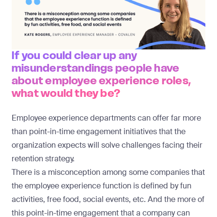
If you could clear up any
misunderstandings people have
about employee experience roles,
what would they be?
Employee experience departments can offer far more
than point-in-time engagement initiatives that the
organization expects will solve challenges facing their
retention strategy.
There is a misconception among some companies that
the employee experience function is defined by fun
activities, free food, social events, etc. And the more of
this point-in-time engagement that a company can