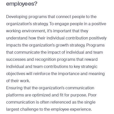
employees?
Developing programs that connect people to the
organization’s strategy. To engage people in a positive
working environment, it’s important that they
understand how their individual contribution positively
impacts the organization’s growth strategy. Programs
that communicate the impact of individual and team
successes and recognition programs that reward
individual and team contributions to key strategic
objectives will reinforce the importance and meaning
of their work.
Ensuring that the organization’s communication
platforms are optimized and fit for purpose. Poor
communication is often referenced as the single
largest challenge to the employee experience.