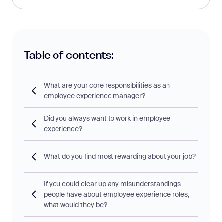
Table of contents:
What are your core responsibilities as an
employee experience manager?
Did you always want to work in employee
experience?
What do you find most rewarding about your job?
If you could clear up any misunderstandings
people have about employee experience roles,
what would they be?