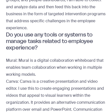
and analyze data and then feed this back into the
business in the form of targeted intervention programs
that address specific challenges in the employee
experience.
Do you use any tools or systems to
manage tasks related to employee
experience?
Mural:
Mural is a digital collaboration whiteboard that
enables team collaboration when working in multiple
working models.
Canva:
Canva is a creative presentation and video
editor. I use this to create engaging presentations and
videos that appeal to visual learners within the
organization. It provides an alternative communication
platform over email and PowerPoint. Communication