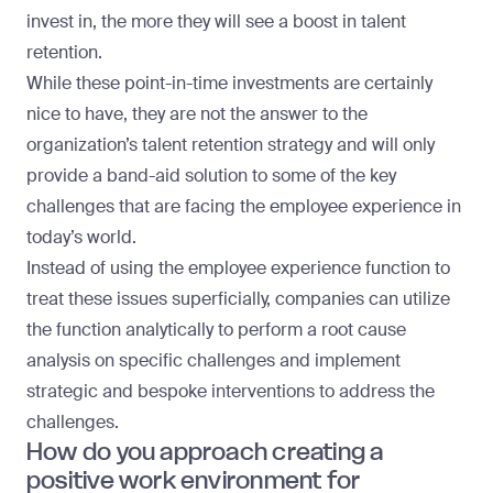
invest in, the more they will see a boost in talent
retention.
While these point-in-time investments are certainly
nice to have, they are not the answer to the
organization’s talent retention strategy and will only
provide a band-aid solution to some of the key
challenges that are facing the employee experience in
today’s world.
Instead of using the employee experience function to
treat these issues superficially, companies can utilize
the function analytically to perform a root cause
analysis on specific challenges and implement
strategic and bespoke interventions to address the
challenges.
How do you approach creating a
positive work environment for