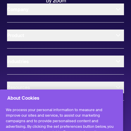
Company
Product
Industries
Resources
About Cookies
We process your personal information to measure and
improve our sites and service, to assist our marketing
campaigns and to provide personalised content and
instagram
linkedIn
facebook
twitter
advertising. By clicking the set preferences button below, you
©
2026
Workvivo by Zoom Limited.