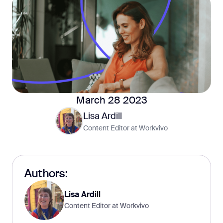
March 28 2023
Lisa Ardill
Content Editor at Workvivo
Authors:
Lisa Ardill
Content Editor at Workvivo