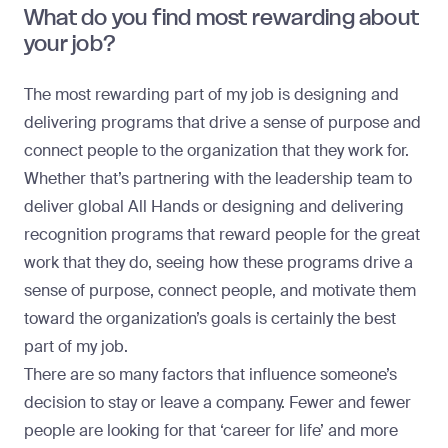
What do you find most rewarding about
your job?
The most rewarding part of my job is designing and
delivering programs that drive a sense of purpose and
connect people to the organization that they work for.
Whether that’s partnering with the leadership team to
deliver global All Hands or designing and delivering
recognition programs that reward people for the great
work that they do, seeing how these programs drive a
sense of purpose, connect people, and motivate them
toward the organization’s goals is certainly the best
part of my job.
There are so many factors that influence someone’s
decision to stay or leave a company. Fewer and fewer
people are looking for that ‘career for life’ and more