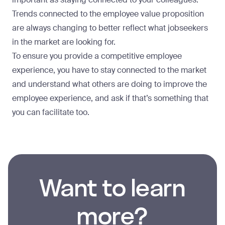
Trends connected to the employee value proposition
are always changing to better reflect what jobseekers
in the market are looking for.
To ensure you provide a competitive employee
experience, you have to stay connected to the market
and understand what others are doing to improve the
employee experience, and ask if that’s something that
you can facilitate too.
Want to learn
more?