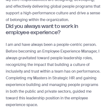
and effectively delivering global people programs that
support a high-performance culture and drive a sense
of belonging within the organization.
Did you always want to work in
employee experience?
I am and have always been a people-centric person.
Before becoming an Employee Experience Manager, I
always gravitated toward people leadership roles,
recognizing the impact that building a culture of
inclusivity and trust within a team has on performance.
Completing my Masters in Strategic HR and gaining
experience building and managing people programs
in both the public and private sectors, guided me
toward this leadership position in the employee
experience space.