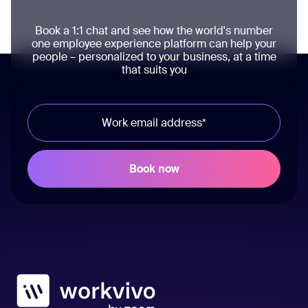
Book a 1:1 chat and see how the world's number
one employee experience platform can help your
people – personalized to your business, at a time
that suits you
Workvivo