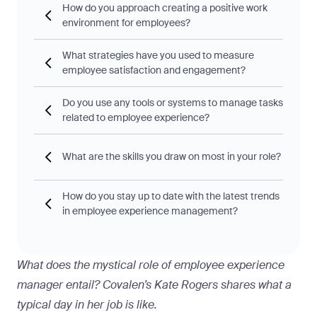
How do you approach creating a positive work
environment for employees?
What strategies have you used to measure
employee satisfaction and engagement?
Do you use any tools or systems to manage tasks
related to employee experience?
What are the skills you draw on most in your role?
How do you stay up to date with the latest trends
in employee experience management?
What does the mystical role of employee experience
manager entail? Covalen’s Kate Rogers shares what a
typical day in her job is like.