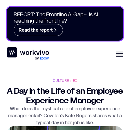
REPORT: The Frontline AI Gap – is AI
reaching the frontline?
Read the report
Workvivo
Open
CULTURE + EX
A Day in the Life of an Employee
Experience Manager
What does the mystical role of employee experience
manager entail? Covalen’s Kate Rogers shares what a
typical day in her job is like.