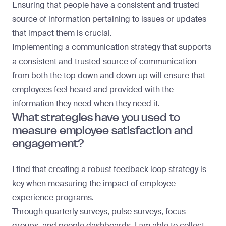
Ensuring that people have a consistent and trusted
source of information pertaining to issues or updates
that impact them is crucial.
Implementing a communication strategy that supports
a consistent and trusted source of communication
from both the top down and down up will ensure that
employees feel heard and provided with the
information they need when they need it.
What strategies have you used to
measure employee satisfaction and
engagement?
I find that creating a robust feedback loop strategy is
key when measuring the impact of employee
experience programs.
Through quarterly surveys, pulse surveys, focus
groups, and people dashboards, I am able to collect