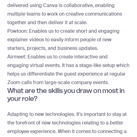
delivered using Canva is collaborative, enabling
multiple teams to work on creative communications
together and then deliver it at scale.
Powtoon:
Enables us to create short and engaging
explainer videos to easily inform people of new
starters, projects, and business updates.
Airmeet:
Enables us to create interactive and
engaging virtual events. It has a stage-like setup which
helps us differentiate the guest experience at regular
Zoom calls from large-scale company events.
What are the skills you draw on most in
your role?
Adapting to new technologies. It’s important to stay at
the forefront of new technologies relating to a better
employee experience. When it comes to connecting a