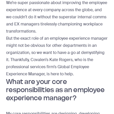
We’re super passionate about improving the
employee
experience
at every company across the globe, and
we couldn’t do it without the superstar internal comms
and EX managers tirelessly championing workplace
transformations.
But the exact role of an employee experience manager
might not be obvious for other departments in an
organization, so we want to have a go at demystifying
it. Thankfully, Covalen’s
Kate Rogers
, who is the
professional services firm’s Global Employee
Experience Manager, is here to help.
What are your core
responsibilities as an employee
experience manager?
My core responsibilities are designing, developing,